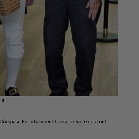
ith
t Compass Entertainment Complex were sold out