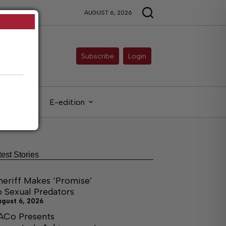
AUGUST 6, 2026
Subscribe
Login
gals
E-edition
test Stories
heriff Makes ‘Promise’
o Sexual Predators
ugust 6, 2026
ACo Presents