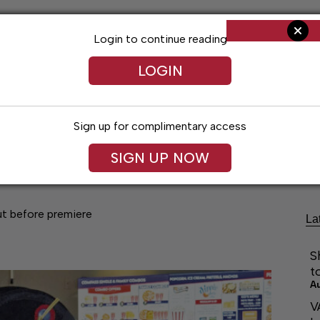
Login to continue reading
LOGIN
Sign up for complimentary access
Living
Obituaries
Classifieds
Le
SIGN UP NOW
ut before premiere
La
S
t
A
V