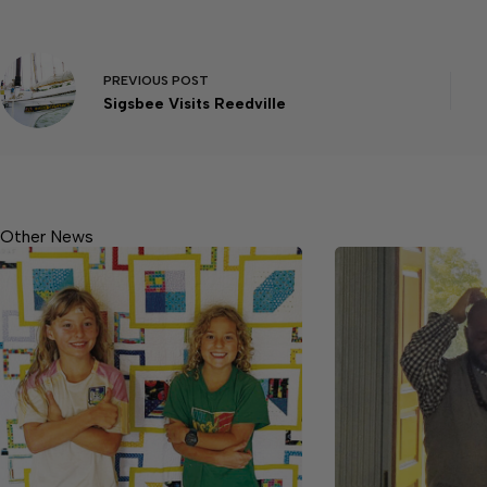
PREVIOUS
POST
Sigsbee Visits Reedville
Other News