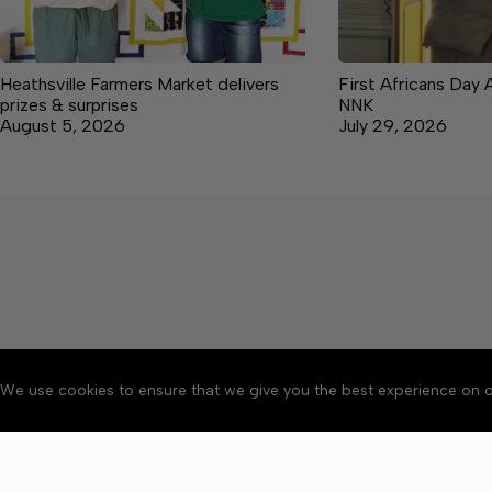
Heathsville Farmers Market delivers
First Africans Day 
prizes & surprises
NNK
August 5, 2026
July 29, 2026
We use cookies to ensure that we give you the best experience on o
About
Accessibility
Communit
Copyright © 2026 News o