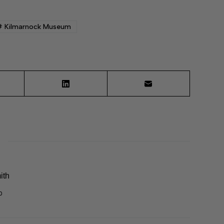
#
Kilmarnock Museum
ith
0