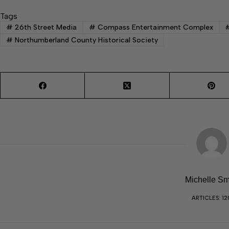
Tags
#
26th Street Media
#
Compass Entertainment Complex
#
Northumberland County Historical Society
Michelle Sm
ARTICLES: 12