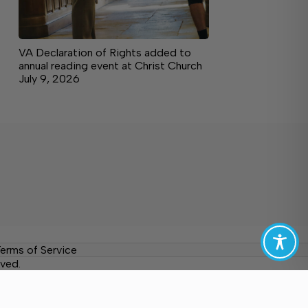
VA Declaration of Rights added to
annual reading event at Christ Church
July 9, 2026
erms of Service
ved.