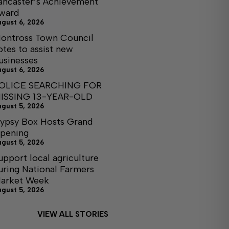
ancaster’s Achievement
ward
ugust 6, 2026
ontross Town Council
otes to assist new
usinesses
ugust 6, 2026
OLICE SEARCHING FOR
ISSING 13-YEAR-OLD
ugust 5, 2026
ypsy Box Hosts Grand
pening
ugust 5, 2026
upport local agriculture
uring National Farmers
arket Week
ugust 5, 2026
VIEW ALL STORIES