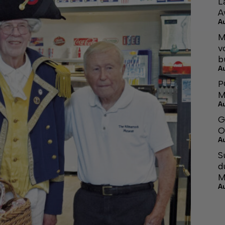
L
A
A
M
v
b
A
P
M
A
G
O
A
S
d
M
A