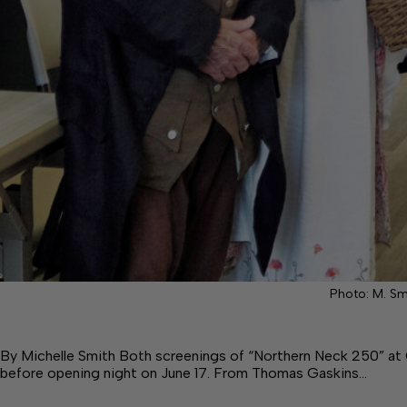
Photo: M. Sm
By Michelle Smith Both screenings of “Northern Neck 250” a
before opening night on June 17. From Thomas Gaskins…