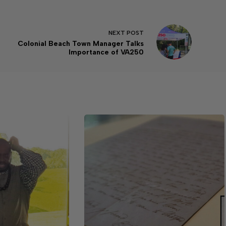
NEXT
POST
Colonial Beach Town Manager Talks
Importance of VA250