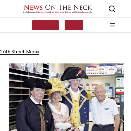
Skip
to
content
SUBSCRIBE
LOG IN
26th Street Media