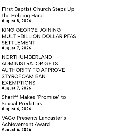
First Baptist Church Steps Up
the Helping Hand
August 8, 2026
KING GEORGE JOINING
MULTI-BILLION DOLLAR PFAS
SETTLEMENT
August 7, 2026
NORTHUMBERLAND
ADMINISTRATOR GETS
AUTHORITY TO APPROVE
STYROFOAM BAN
EXEMPTIONS
August 7, 2026
Sheriff Makes ‘Promise’ to
Sexual Predators
August 6, 2026
VACo Presents Lancaster’s
Achievement Award
August 6, 2026