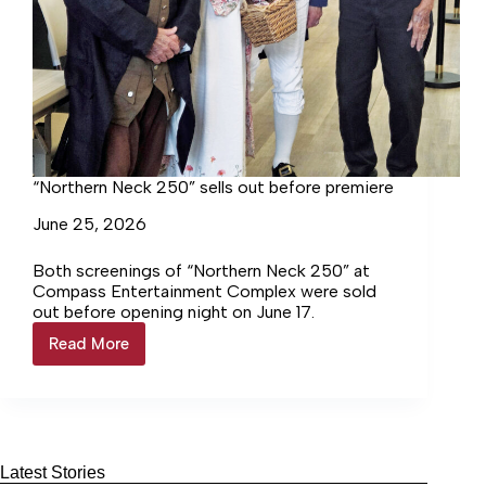
“Northern Neck 250” sells out before premiere
June 25, 2026
Both screenings of “Northern Neck 250” at
Compass Entertainment Complex were sold
out before opening night on June 17.
Read More
“Northern
Neck
250”
sells
out
before
premiere
Latest Stories