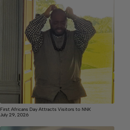
First Africans Day Attracts Visitors to NNK
July 29, 2026