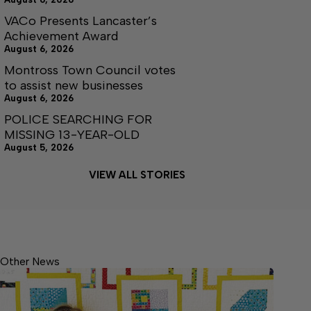
VACo Presents Lancaster’s
Achievement Award
August 6, 2026
Montross Town Council votes
to assist new businesses
August 6, 2026
POLICE SEARCHING FOR
MISSING 13-YEAR-OLD
August 5, 2026
VIEW ALL STORIES
Other News