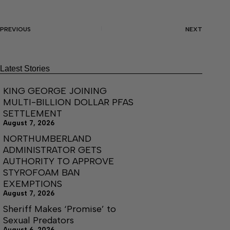
PREVIOUS
NEXT
Latest Stories
KING GEORGE JOINING
MULTI-BILLION DOLLAR PFAS
SETTLEMENT
August 7, 2026
NORTHUMBERLAND
ADMINISTRATOR GETS
AUTHORITY TO APPROVE
STYROFOAM BAN
EXEMPTIONS
August 7, 2026
Sheriff Makes ‘Promise’ to
Sexual Predators
August 6, 2026