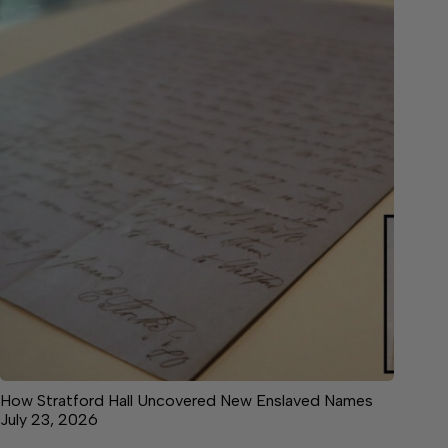
How Stratford Hall Uncovered New Enslaved Names
July 23, 2026