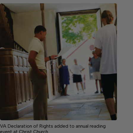
VA Declaration of Rights added to annual reading
event at Christ Church