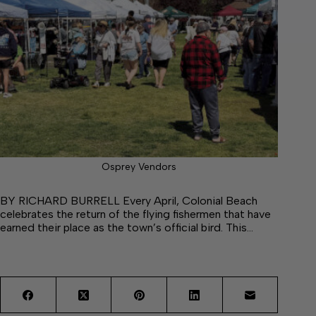
Osprey Vendors
BY RICHARD BURRELL Every April, Colonial Beach
celebrates the return of the flying fishermen that have
earned their place as the town’s official bird. This…