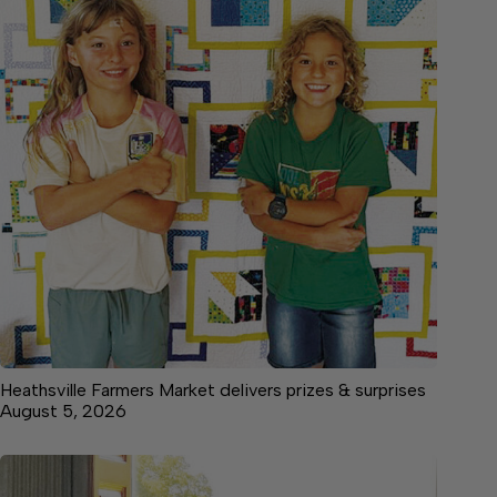
Heathsville Farmers Market delivers prizes & surprises
August 5, 2026