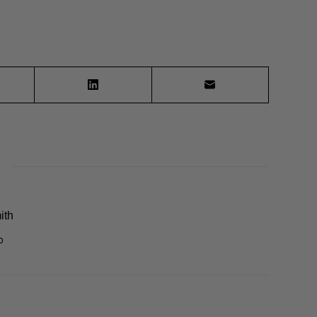
ith
0