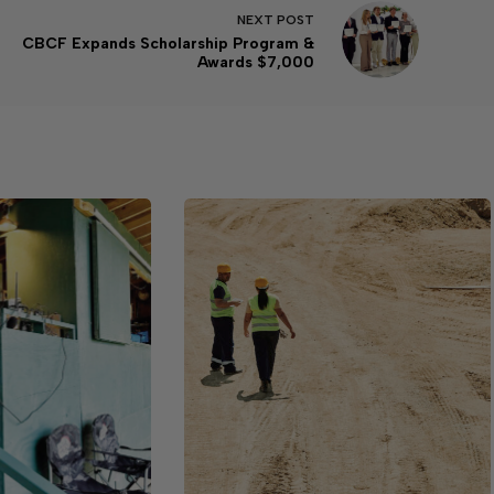
NEXT
POST
CBCF Expands Scholarship Program &
Awards $7,000