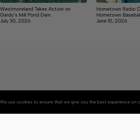
Westmoreland Takes Action on
Hometown Radio De
Gardy’s Mill Pond Dam
Hometown Basebal
July 30, 2026
June 10, 2026
We use cookies to ensure that we give you the best experience on o
About
Accessibility
Communit
Copyright © 2026 News o