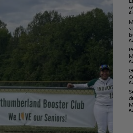
L
A
A
M
v
b
A
P
M
A
G
O
A
S
d
M
A