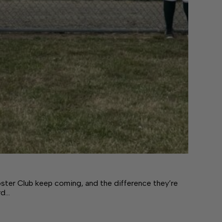
ster Club keep coming, and the difference they’re
rd…