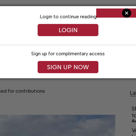
Login to continue reading
LOGIN
Sign up for complimentary access
Living
Obituaries
Classifieds
Le
SIGN UP NOW
ed for contributions
La
S
t
A
V