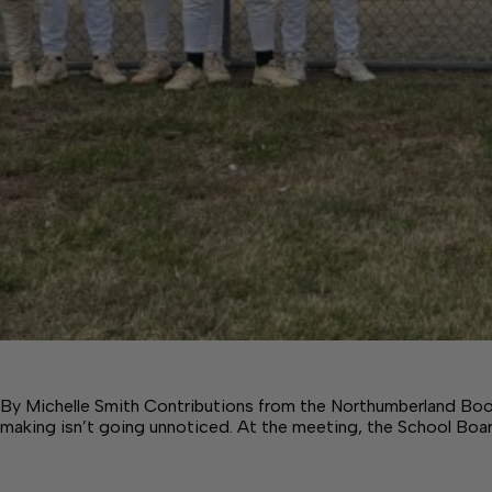
By Michelle Smith Contributions from the Northumberland Boo
making isn’t going unnoticed. At the meeting, the School Boa