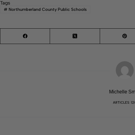
Tags
#
Northumberland County Public Schools
Michelle Sm
ARTICLES: 12