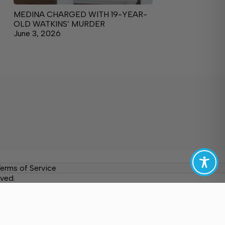
MEDINA CHARGED WITH 19-YEAR-
OLD WATKINS’ MURDER
June 3, 2026
erms of Service
ved.