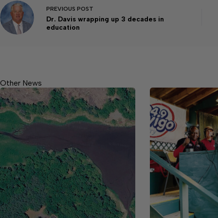
PREVIOUS
POST
Dr. Davis wrapping up 3 decades in
education
Other News