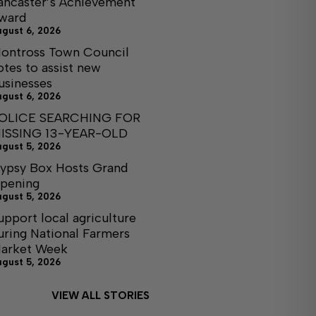
ancaster’s Achievement
ward
ugust 6, 2026
ontross Town Council
otes to assist new
usinesses
ugust 6, 2026
OLICE SEARCHING FOR
ISSING 13-YEAR-OLD
ugust 5, 2026
ypsy Box Hosts Grand
pening
ugust 5, 2026
upport local agriculture
uring National Farmers
arket Week
ugust 5, 2026
VIEW ALL STORIES