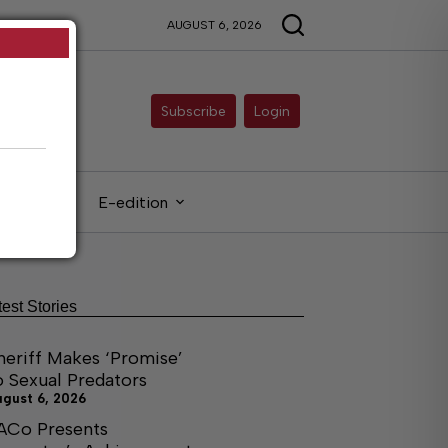
AUGUST 6, 2026
Subscribe
Login
gals
E-edition
test Stories
heriff Makes ‘Promise’
o Sexual Predators
ugust 6, 2026
ACo Presents