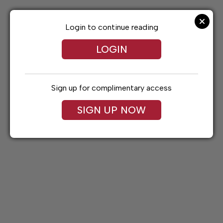
Skip
to
content
Login to continue reading
LOGIN
Sign up for complimentary access
SIGN UP NOW