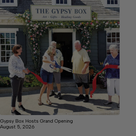
Gypsy Box Hosts Grand Opening
August 5, 2026