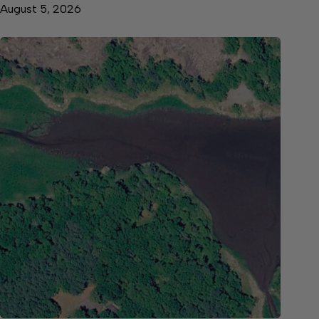
August 5, 2026