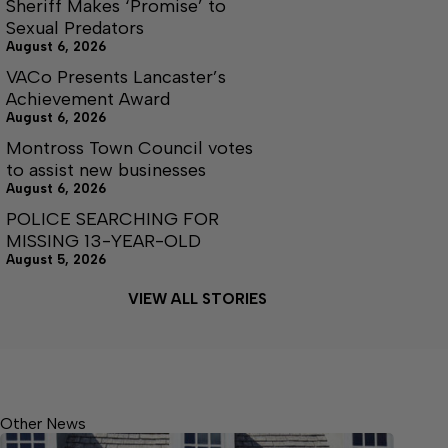
Sheriff Makes ‘Promise’ to
Sexual Predators
August 6, 2026
VACo Presents Lancaster’s
Achievement Award
August 6, 2026
Montross Town Council votes
to assist new businesses
August 6, 2026
POLICE SEARCHING FOR
MISSING 13-YEAR-OLD
August 5, 2026
VIEW ALL STORIES
Other News