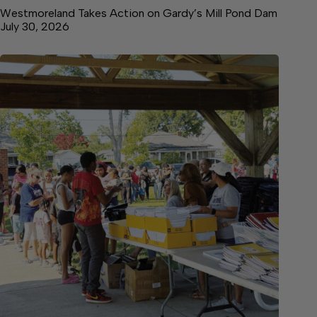
Westmoreland Takes Action on Gardy’s Mill Pond Dam
July 30, 2026