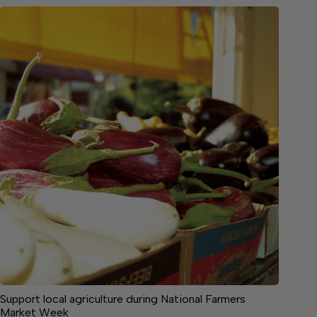
Support local agriculture during National Farmers
Market Week