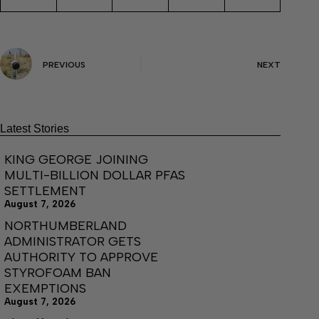
PREVIOUS
NEXT
Latest Stories
KING GEORGE JOINING
MULTI-BILLION DOLLAR PFAS
SETTLEMENT
August 7, 2026
NORTHUMBERLAND
ADMINISTRATOR GETS
AUTHORITY TO APPROVE
STYROFOAM BAN
EXEMPTIONS
August 7, 2026