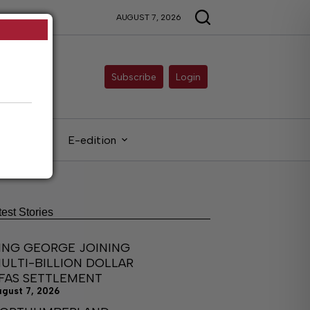
AUGUST 7, 2026
Subscribe
Login
gals
E-edition
test Stories
ING GEORGE JOINING
ULTI-BILLION DOLLAR
FAS SETTLEMENT
ugust 7, 2026