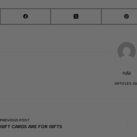
ruta
ARTICLES: 36
PREVIOUS
POST
GIFT CARDS ARE FOR GIFTS