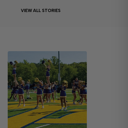
VIEW ALL STORIES