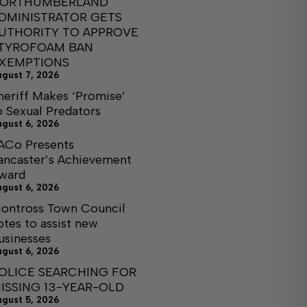
ORTHUMBERLAND
DMINISTRATOR GETS
UTHORITY TO APPROVE
TYROFOAM BAN
XEMPTIONS
ugust 7, 2026
heriff Makes ‘Promise’
o Sexual Predators
ugust 6, 2026
ACo Presents
ancaster’s Achievement
ward
ugust 6, 2026
ontross Town Council
otes to assist new
usinesses
ugust 6, 2026
OLICE SEARCHING FOR
ISSING 13-YEAR-OLD
ugust 5, 2026