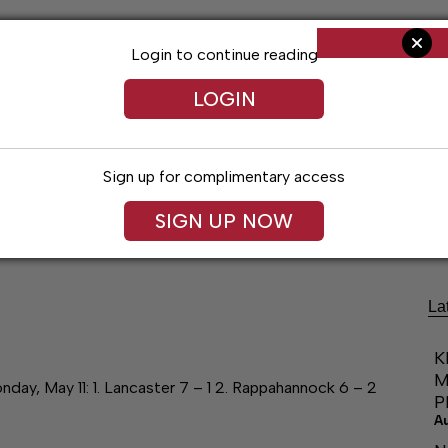
Login to continue reading
LOGIN
Sign up for complimentary access
Living
Obituaries
Classifieds
Le
SIGN UP NOW
La
K
M
May 11: 1. Lancaster 7 – 1 2. Rappahannock 6 – 2
P
A