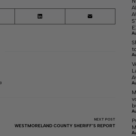
N
A
A
S
E
A
S
t
A
V
L
A
A
3
M
v
b
A
P
NEXT
POST
WESTMORELAND COUNTY SHERIFF’S REPORT
M
A