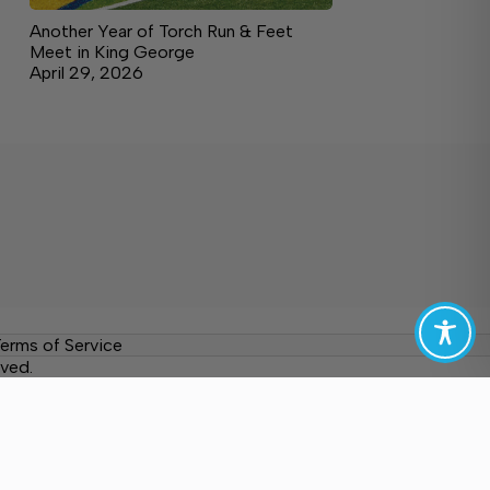
Another Year of Torch Run & Feet
Meet in King George
April 29, 2026
erms of Service
ved.