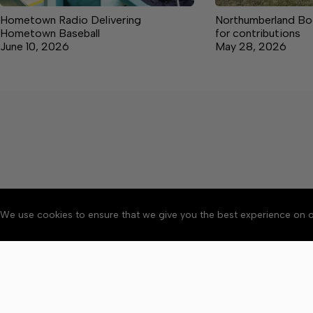
Hometown Radio Delivering
Northumberland Boo
Hometown Baseball
for contributions
June 10, 2026
May 28, 2026
We use cookies to ensure that we give you the best experience on o
About
Accessibility
Communit
Copyright © 2026 News o