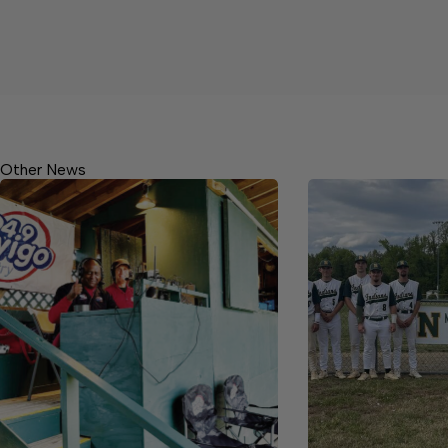
Other News