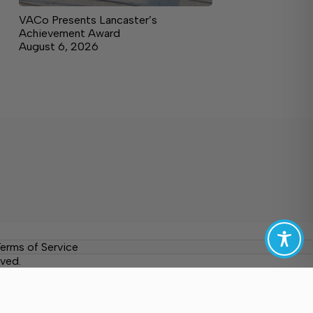
VACo Presents Lancaster’s
Achievement Award
August 6, 2026
erms of Service
ved.