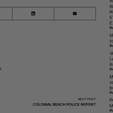
N
A
A
S
E
A
S
t
A
V
L
A
A
3
M
v
b
A
P
NEXT
POST
COLONIAL BEACH POLICE REPORT
M
A