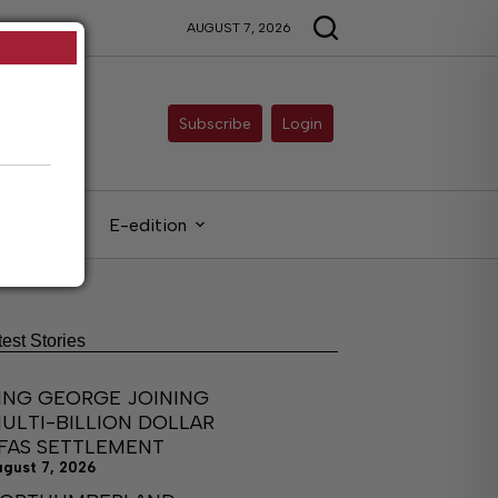
AUGUST 7, 2026
Subscribe
Login
gals
E-edition
test Stories
ING GEORGE JOINING
ULTI-BILLION DOLLAR
FAS SETTLEMENT
ugust 7, 2026