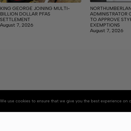
KING GEORGE JOINING MULTI-
NORTHUMBERLA
BILLION DOLLAR PFAS
ADMINISTRATOR 
SETTLEMENT
TO APPROVE ST
August 7, 2026
EXEMPTIONS
August 7, 2026
We use cookies to ensure that we give you the best experience on o
About
Accessibility
Communit
Copyright © 2026 News o