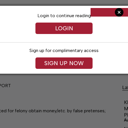
Login to continue reading
LOGIN
Sign up for complimentary access
Living
Obituaries
Classifieds
Le
SIGN UP NOW
PORT
La
K
M
ted for felony obtain money/etc. by false pretenses;
P
A