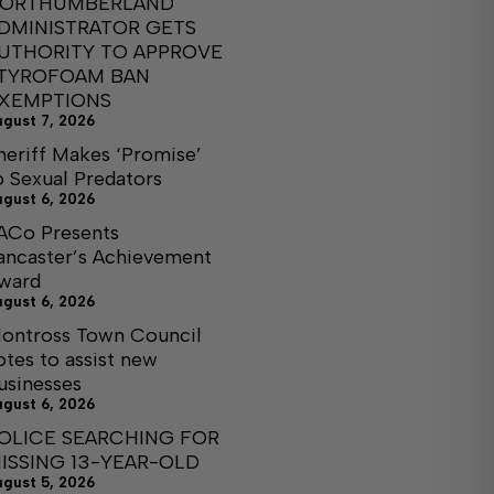
ORTHUMBERLAND
DMINISTRATOR GETS
UTHORITY TO APPROVE
TYROFOAM BAN
XEMPTIONS
ugust 7, 2026
heriff Makes ‘Promise’
o Sexual Predators
ugust 6, 2026
ACo Presents
ancaster’s Achievement
ward
ugust 6, 2026
ontross Town Council
otes to assist new
usinesses
ugust 6, 2026
OLICE SEARCHING FOR
ISSING 13-YEAR-OLD
ugust 5, 2026