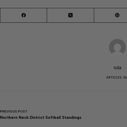
ruta
ARTICLES: 36
PREVIOUS
POST
Northern Neck District Softball Standings