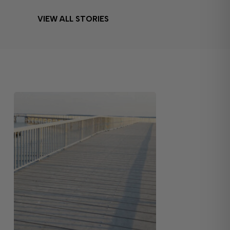
VIEW ALL STORIES