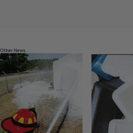
Other News