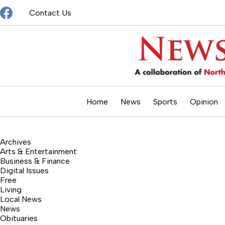
Skip
Contact Us
to
content
Home
News
Sports
Opinion
Archives
Arts & Entertainment
Business & Finance
Digital Issues
Free
Living
Local News
News
Obituaries