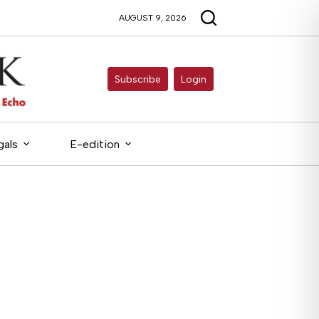
AUGUST 9, 2026
Subscribe
Login
gals
E-edition