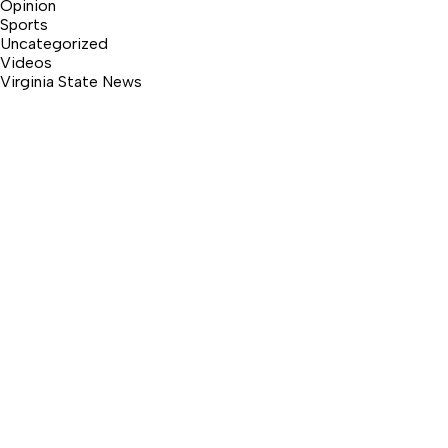
Opinion
Sports
Uncategorized
Videos
Virginia State News