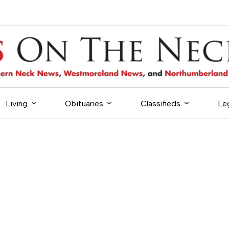
Living
Obituaries
Classifieds
Le