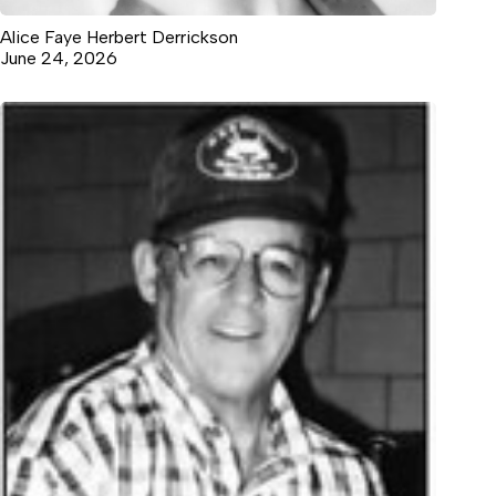
Alice Faye Herbert Derrickson
June 24, 2026