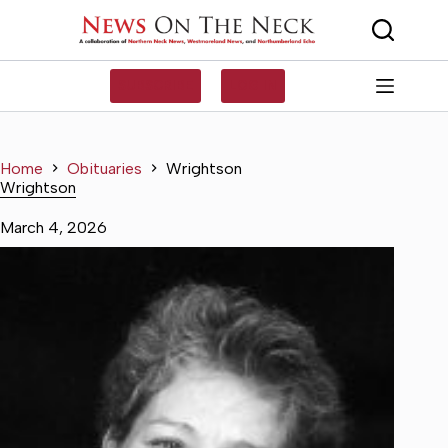
Skip
to
content
SUBSCRIBE
LOG IN
Home
Obituaries
Wrightson
Wrightson
March 4, 2026