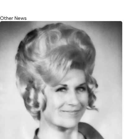
Other News