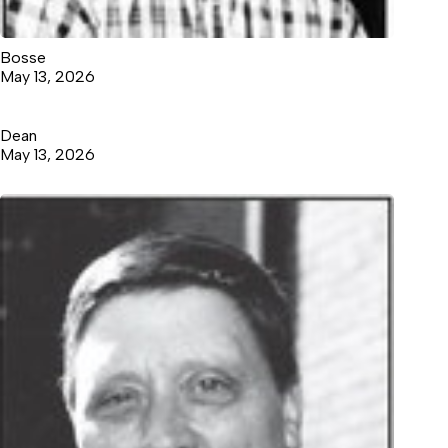
Bosse
May 13, 2026
Dean
May 13, 2026