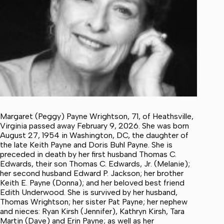
Margaret (Peggy) Payne Wrightson, 71, of Heathsville,
Virginia passed away February 9, 2026. She was born
August 27, 1954 in Washington, DC, the daughter of
the late Keith Payne and Doris Buhl Payne. She is
preceded in death by her first husband Thomas C.
Edwards, their son Thomas C. Edwards, Jr. (Melanie);
her second husband Edward P. Jackson; her brother
Keith E. Payne (Donna); and her beloved best friend
Edith Underwood. She is survived by her husband,
Thomas Wrightson; her sister Pat Payne; her nephew
and nieces: Ryan Kirsh (Jennifer), Kathryn Kirsh, Tara
Martin (Dave) and Erin Payne; as well as her