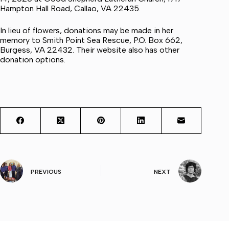
Hampton Hall Road, Callao, VA 22435.
In lieu of flowers, donations may be made in her
memory to Smith Point Sea Rescue, P.O. Box 662,
Burgess, VA 22432. Their website also has other
donation options.
PREVIOUS
NEXT