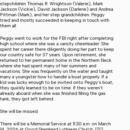
stepchildren Thomas R. Wrightson (Valerie), Mark
Jackson (Vickie), David Jackson (Darlene) and Andrea
Pittman (Mark); and her step grandchildren. Peggy
tried and mostly succeeded in keeping in touch with
them all.
Peggy went to work for the FBI right after completing
high school where she was a varsity cheerleader. She
spent her career there diligently doing her part to keep
our country safe for 37 years. Upon retirement, she
returned to her permanent home in the Northern Neck
where she had spent many of her summers and
vacations. She was frequently on the water and taught
many a youngster how to handle a boat properly. If a
kid was lucky enough to be invited onto Peggy’s boat,
they quickly learned to be on time. If they weren’t
already aboard when she was finished filling the gas
tank, they got left behind.
She will be missed.
There will be a Memorial Service at 11:30 a.m. on March
14, 2026 at Good Shepherd Lutheran Church, 1717