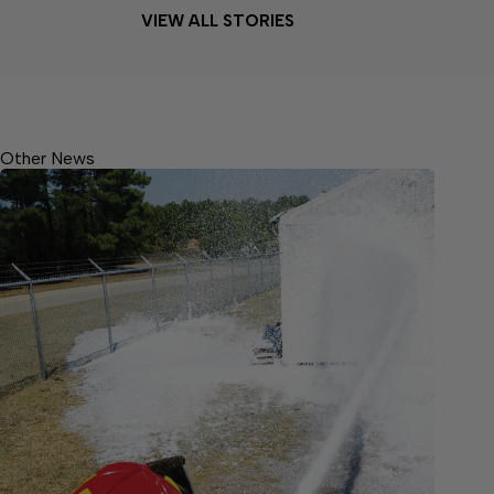
VIEW ALL STORIES
Other News