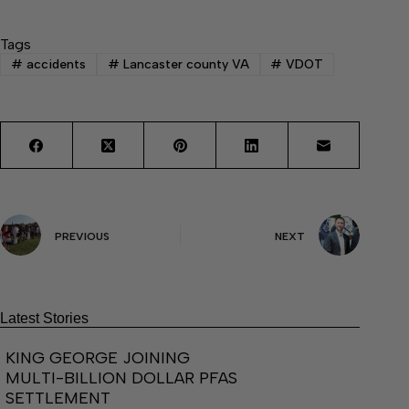
Tags
#
accidents
#
Lancaster county VA
#
VDOT
PREVIOUS
NEXT
Latest Stories
KING GEORGE JOINING
MULTI-BILLION DOLLAR PFAS
SETTLEMENT