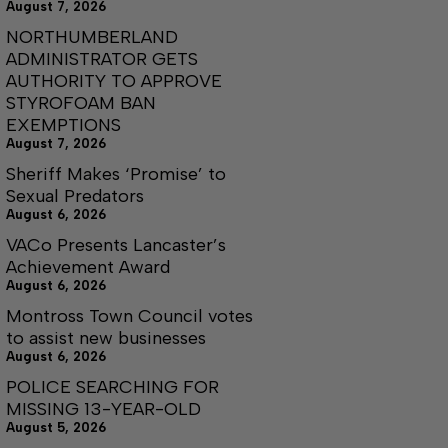
August 7, 2026
NORTHUMBERLAND
ADMINISTRATOR GETS
AUTHORITY TO APPROVE
STYROFOAM BAN
EXEMPTIONS
August 7, 2026
Sheriff Makes ‘Promise’ to
Sexual Predators
August 6, 2026
VACo Presents Lancaster’s
Achievement Award
August 6, 2026
Montross Town Council votes
to assist new businesses
August 6, 2026
POLICE SEARCHING FOR
MISSING 13-YEAR-OLD
August 5, 2026