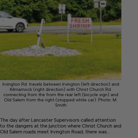
Irvington Rd. travels between Irvington (left direction) and
Kilmarnock (right direction) with Christ Church Rd.
connecting from the from the rear left (bicycle sign) and
Old Salem from the right (stopped white car). Photo: M.
Smith
The day after Lancaster Supervisors called attention
to the dangers at the junction where Christ Church and
Old Salem roads meet Irvington Road, there was…