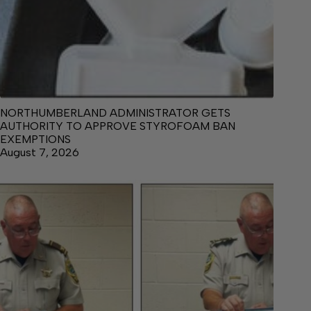
NORTHUMBERLAND ADMINISTRATOR GETS
AUTHORITY TO APPROVE STYROFOAM BAN
EXEMPTIONS
August 7, 2026