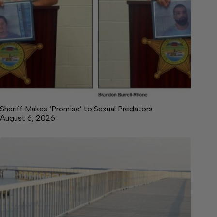
Sheriff Makes ‘Promise’ to Sexual Predators
August 6, 2026