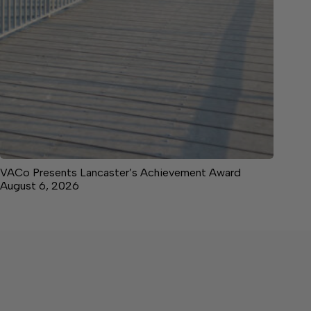
VACo Presents Lancaster’s Achievement Award
August 6, 2026