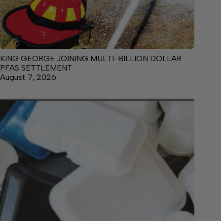
KING GEORGE JOINING MULTI-BILLION DOLLAR
PFAS SETTLEMENT
August 7, 2026