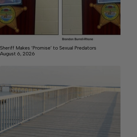
Sheriff Makes ‘Promise’ to Sexual Predators
August 6, 2026