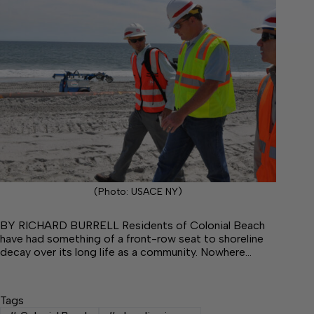
(Photo: USACE NY)
BY RICHARD BURRELL Residents of Colonial Beach
have had something of a front-row seat to shoreline
decay over its long life as a community. Nowhere…
Tags