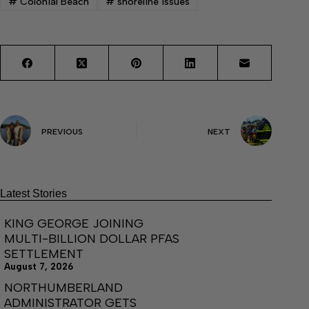
#
Colonial Beach
#
shoreline issues
PREVIOUS
NEXT
Latest Stories
KING GEORGE JOINING
MULTI-BILLION DOLLAR PFAS
SETTLEMENT
August 7, 2026
NORTHUMBERLAND
ADMINISTRATOR GETS