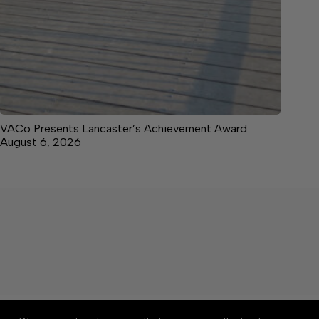
VACo Presents Lancaster’s Achievement Award
August 6, 2026