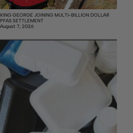
KING GEORGE JOINING MULTI-BILLION DOLLAR
PFAS SETTLEMENT
August 7, 2026