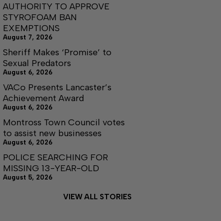
AUTHORITY TO APPROVE
STYROFOAM BAN
EXEMPTIONS
August 7, 2026
Sheriff Makes ‘Promise’ to
Sexual Predators
August 6, 2026
VACo Presents Lancaster’s
Achievement Award
August 6, 2026
Montross Town Council votes
to assist new businesses
August 6, 2026
POLICE SEARCHING FOR
MISSING 13-YEAR-OLD
August 5, 2026
VIEW ALL STORIES