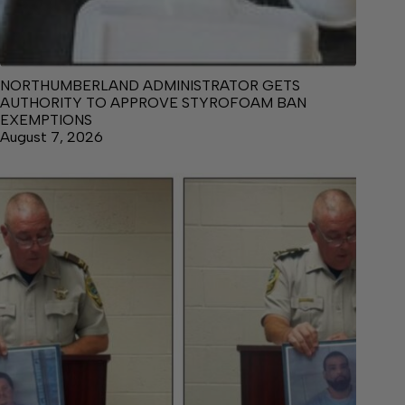
NORTHUMBERLAND ADMINISTRATOR GETS
AUTHORITY TO APPROVE STYROFOAM BAN
EXEMPTIONS
August 7, 2026