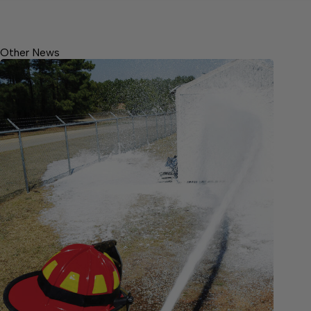
Other News