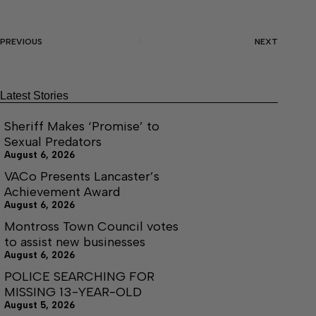
PREVIOUS
NEXT
Latest Stories
Sheriff Makes ‘Promise’ to
Sexual Predators
August 6, 2026
VACo Presents Lancaster’s
Achievement Award
August 6, 2026
Montross Town Council votes
to assist new businesses
August 6, 2026
POLICE SEARCHING FOR
MISSING 13-YEAR-OLD
August 5, 2026