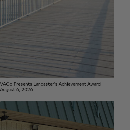
VACo Presents Lancaster’s Achievement Award
August 6, 2026