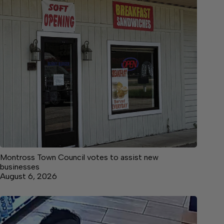
Montross Town Council votes to assist new
businesses
August 6, 2026