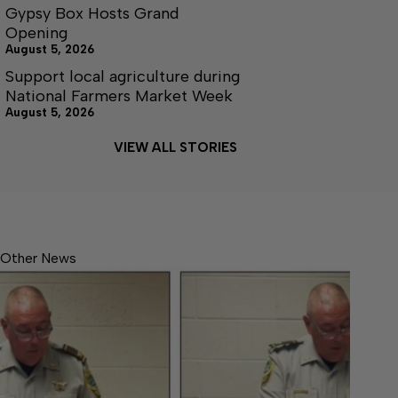
Gypsy Box Hosts Grand
Opening
August 5, 2026
Support local agriculture during
National Farmers Market Week
August 5, 2026
VIEW ALL STORIES
Other News