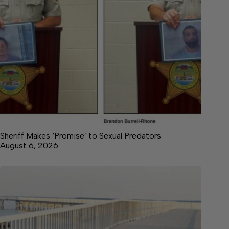
Sheriff Makes ‘Promise’ to Sexual Predators
August 6, 2026