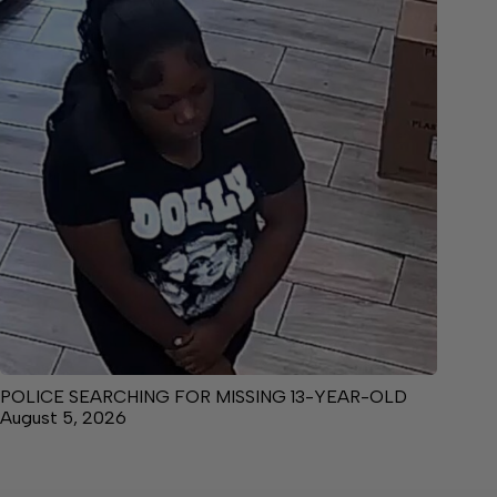
POLICE SEARCHING FOR MISSING 13-YEAR-OLD
August 5, 2026