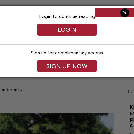
Login to continue reading
LOGIN
Sign up for complimentary access
Living
Obituaries
Classifieds
Le
SIGN UP NOW
mendments
La
K
M
P
A