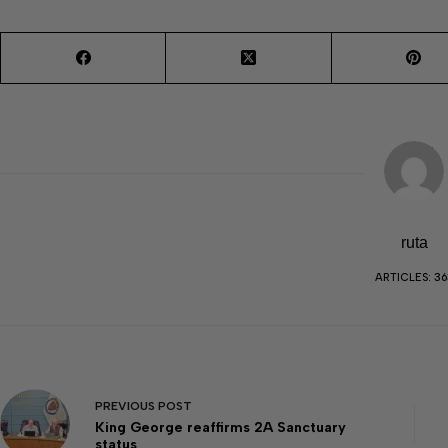
ruta
ARTICLES: 36
PREVIOUS
POST
King George reaffirms 2A Sanctuary
status