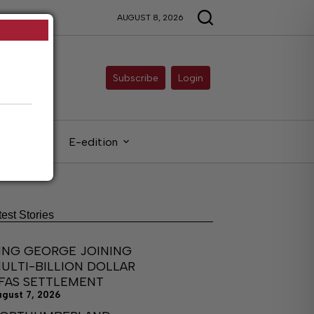
AUGUST 8, 2026
Subscribe
Login
gals
E-edition
test Stories
ING GEORGE JOINING
ULTI-BILLION DOLLAR
FAS SETTLEMENT
ugust 7, 2026