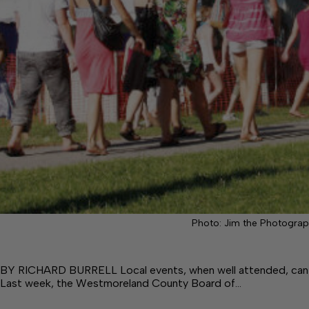
Photo: Jim the Photograp
BY RICHARD BURRELL Local events, when well attended, can b
Last week, the Westmoreland County Board of…