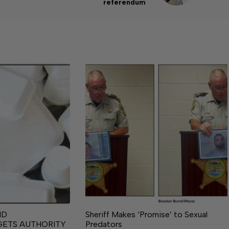
referendum
ND
Sheriff Makes ‘Promise’ to Sexual
GETS AUTHORITY
Predators