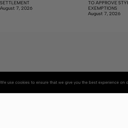
SETTLEMENT
TO APPROVE ST
August 7, 2026
EXEMPTIONS
August 7, 2026
We use cookies to ensure that we give you the best experience on o
About
Accessibility
Communit
Copyright © 2026 News o