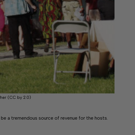
her (CC by 2.0)
e a tremendous source of revenue for the hosts.