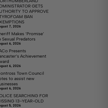
ORTHUMBERLAND
DMINISTRATOR GETS
UTHORITY TO APPROVE
TYROFOAM BAN
XEMPTIONS
ugust 7, 2026
heriff Makes ‘Promise’
o Sexual Predators
ugust 6, 2026
ACo Presents
ancaster’s Achievement
ward
ugust 6, 2026
ontross Town Council
otes to assist new
usinesses
ugust 6, 2026
OLICE SEARCHING FOR
ISSING 13-YEAR-OLD
ugust 5, 2026