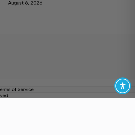
August 6, 2026
erms of Service
ved.