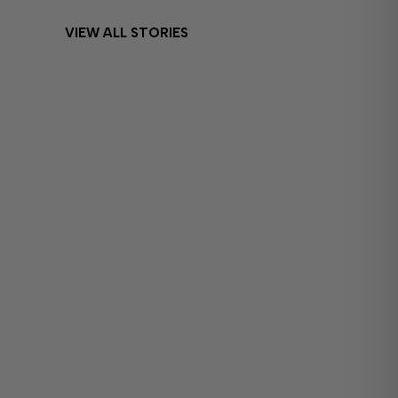
VIEW ALL STORIES