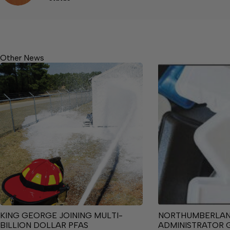
Other News
KING GEORGE JOINING MULTI-
NORTHUMBERLA
BILLION DOLLAR PFAS
ADMINISTRATOR 