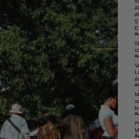
N
A
A
S
E
A
S
t
A
V
L
A
A
M
v
b
A
P
M
A