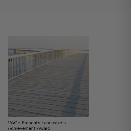
VACo Presents Lancaster’s
Achievement Award