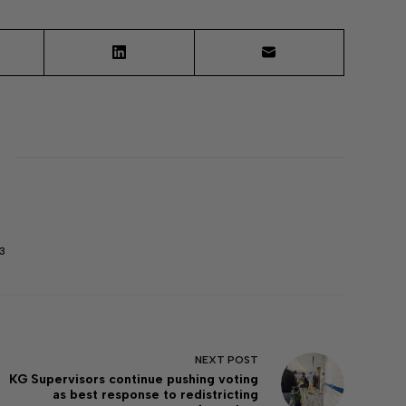
3
NEXT
POST
KG Supervisors continue pushing voting
as best response to redistricting