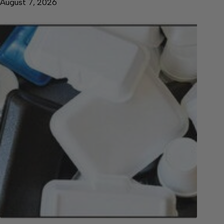
August 7, 2026