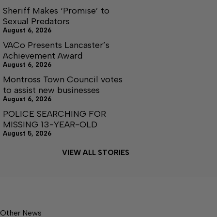
Sheriff Makes ‘Promise’ to
Sexual Predators
August 6, 2026
VACo Presents Lancaster’s
Achievement Award
August 6, 2026
Montross Town Council votes
to assist new businesses
August 6, 2026
POLICE SEARCHING FOR
MISSING 13-YEAR-OLD
August 5, 2026
VIEW ALL STORIES
Other News