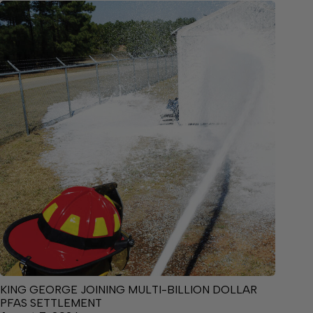
KING GEORGE JOINING MULTI-BILLION DOLLAR
PFAS SETTLEMENT