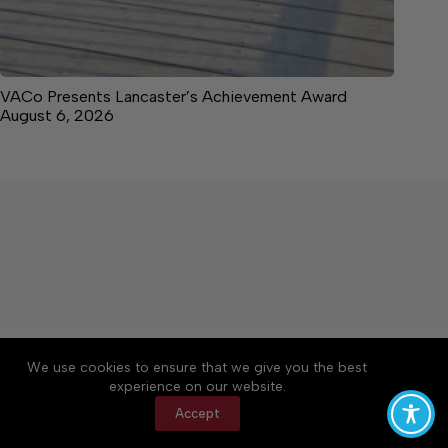
VACo Presents Lancaster’s Achievement Award
August 6, 2026
About
Accessibility
Community Rules
We use cookies to ensure that we give you the best
Contact Us
Cookie Policy
Privacy Policy
experience on our website.
Terms of Service
Accept
Copyright © 2026 News on the Neck, a Lakeway
Publishers Newspaper. All rights reserved.