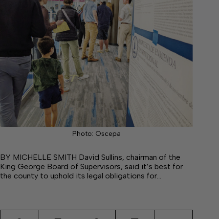
Photo: Oscepa
BY MICHELLE SMITH David Sullins, chairman of the
King George Board of Supervisors, said it’s best for
the county to uphold its legal obligations for…