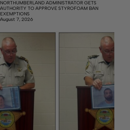
NORTHUMBERLAND ADMINISTRATOR GETS
AUTHORITY TO APPROVE STYROFOAM BAN
EXEMPTIONS
August 7, 2026