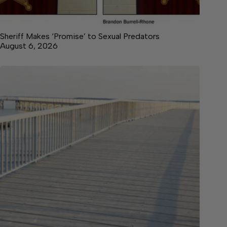
Sheriff Makes ‘Promise’ to Sexual Predators
August 6, 2026