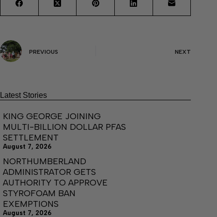
PREVIOUS
NEXT
Latest Stories
KING GEORGE JOINING
MULTI-BILLION DOLLAR PFAS
SETTLEMENT
August 7, 2026
NORTHUMBERLAND
ADMINISTRATOR GETS
AUTHORITY TO APPROVE
STYROFOAM BAN
EXEMPTIONS
August 7, 2026