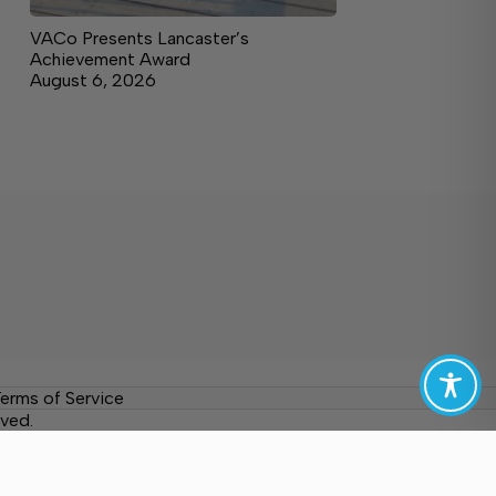
VACo Presents Lancaster’s
Achievement Award
August 6, 2026
erms of Service
ved.