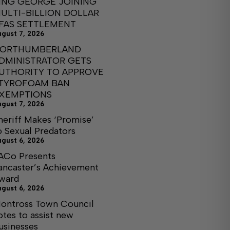
ING GEORGE JOINING
ULTI-BILLION DOLLAR
FAS SETTLEMENT
ugust 7, 2026
ORTHUMBERLAND
DMINISTRATOR GETS
UTHORITY TO APPROVE
TYROFOAM BAN
XEMPTIONS
ugust 7, 2026
heriff Makes ‘Promise’
o Sexual Predators
ugust 6, 2026
ACo Presents
ancaster’s Achievement
ward
ugust 6, 2026
ontross Town Council
otes to assist new
usinesses