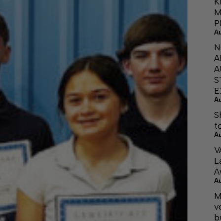
K
M
P
A
N
A
A
S
E
A
S
t
A
V
L
A
A
M
v
b