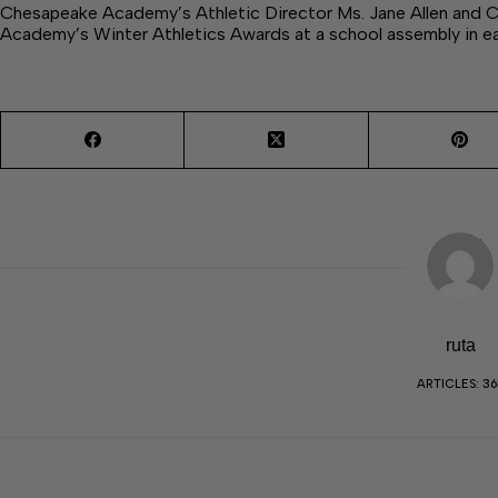
Chesapeake Academy’s Athletic Director Ms. Jane Allen and
Academy’s Winter Athletics Awards at a school assembly in ea
ruta
ARTICLES: 36