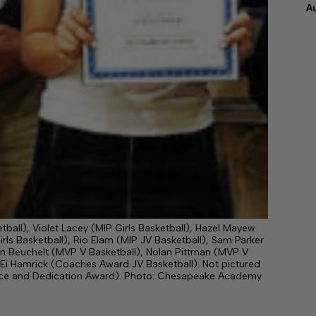
A
etball), Violet Lacey (MIP Girls Basketball), Hazel Mayew
ls Basketball), Rio Elam (MIP JV Basketball), Sam Parker
dan Beuchelt (MVP V Basketball), Nolan Pittman (MVP V
Ei Hamrick (Coaches Award JV Basketball). Not pictured
ance and Dedication Award). Photo: Chesapeake Academy