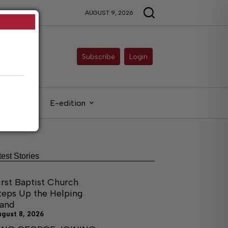
AUGUST 9, 2026
Subscribe
Login
gals
E-edition
test Stories
irst Baptist Church
teps Up the Helping
and
ugust 8, 2026