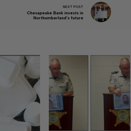
NEXT
POST
Chesapeake Bank invests in
Northumberland’s future