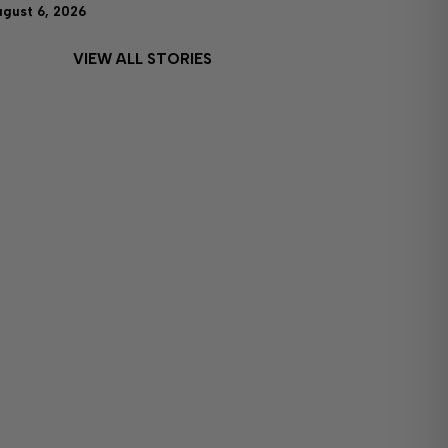
ugust 6, 2026
VIEW ALL STORIES