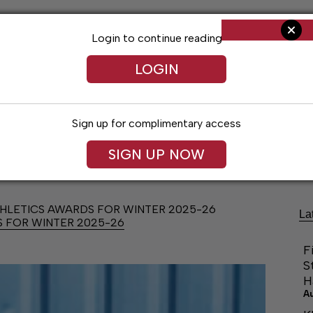
Login to continue reading
LOGIN
Sign up for complimentary access
Living
Obituaries
Classifieds
Le
SIGN UP NOW
LETICS AWARDS FOR WINTER 2025-26
La
 FOR WINTER 2025-26
F
S
H
A