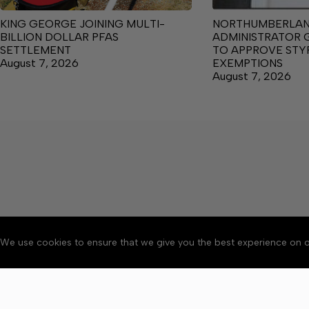
KING GEORGE JOINING MULTI-
NORTHUMBERLA
BILLION DOLLAR PFAS
ADMINISTRATOR 
SETTLEMENT
TO APPROVE ST
August 7, 2026
EXEMPTIONS
August 7, 2026
We use cookies to ensure that we give you the best experience on o
About
Accessibility
Communit
Copyright © 2026 News o