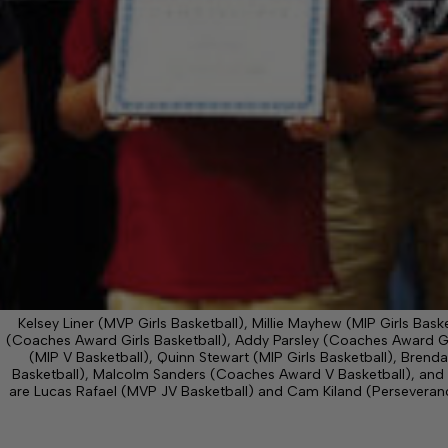
Kelsey Liner (MVP Girls Basketball), Millie Mayhew (MIP Girls Bask
(Coaches Award Girls Basketball), Addy Parsley (Coaches Award Gir
(MIP V Basketball), Quinn Stewart (MIP Girls Basketball), Bren
Basketball), Malcolm Sanders (Coaches Award V Basketball), and 
are Lucas Rafael (MVP JV Basketball) and Cam Kiland (Persever