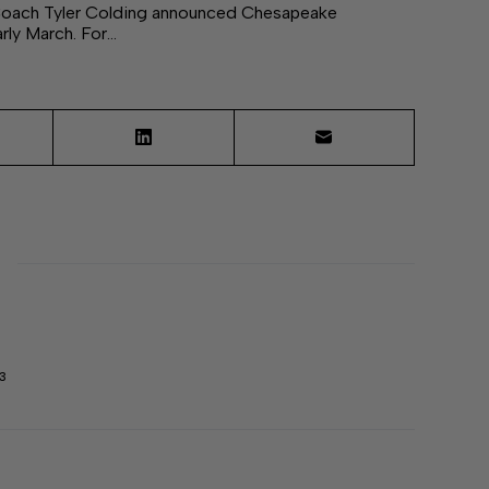
 Coach Tyler Colding announced Chesapeake
rly March. For…
3