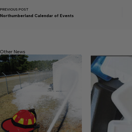
PREVIOUS
POST
Northumberland Calendar of Events
Other News