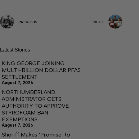
PREVIOUS
NEXT
Latest Stories
KING GEORGE JOINING
MULTI-BILLION DOLLAR PFAS
SETTLEMENT
August 7, 2026
NORTHUMBERLAND
ADMINISTRATOR GETS
AUTHORITY TO APPROVE
STYROFOAM BAN
EXEMPTIONS
August 7, 2026
Sheriff Makes ‘Promise’ to