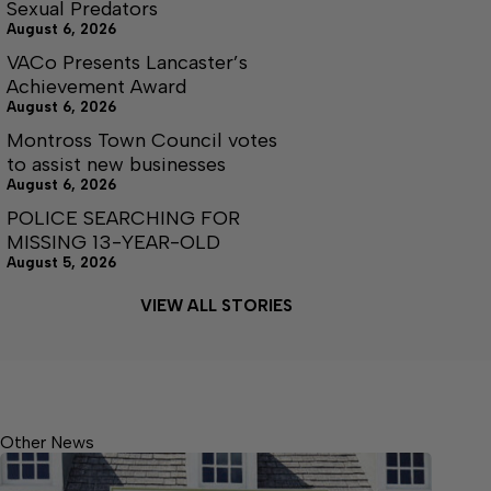
Sexual Predators
August 6, 2026
VACo Presents Lancaster’s
Achievement Award
August 6, 2026
Montross Town Council votes
to assist new businesses
August 6, 2026
POLICE SEARCHING FOR
MISSING 13-YEAR-OLD
August 5, 2026
VIEW ALL STORIES
Other News