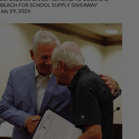
BEACH FOR SCHOOL SUPPLY GIVEAWAY
July 29, 2026