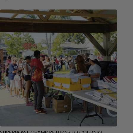
SUPERBOWL CHAMP RETURNS TO COLONIAL