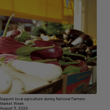
Support local agriculture during National Farmers
Market Week
August 5, 2026