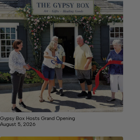
Gypsy Box Hosts Grand Opening
August 5, 2026