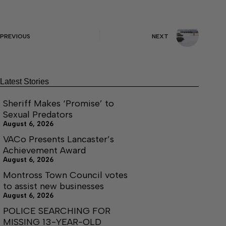
PREVIOUS
NEXT
Latest Stories
Sheriff Makes ‘Promise’ to
Sexual Predators
August 6, 2026
VACo Presents Lancaster’s
Achievement Award
August 6, 2026
Montross Town Council votes
to assist new businesses
August 6, 2026
POLICE SEARCHING FOR
MISSING 13-YEAR-OLD