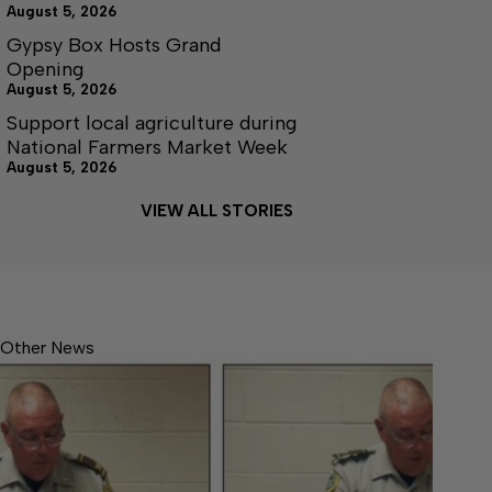
August 5, 2026
Gypsy Box Hosts Grand
Opening
August 5, 2026
Support local agriculture during
National Farmers Market Week
August 5, 2026
VIEW ALL STORIES
Other News