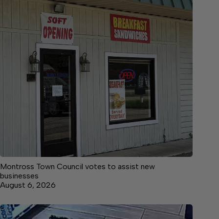
Montross Town Council votes to assist new
businesses
August 6, 2026