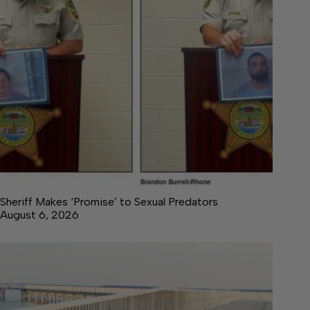
Sheriff Makes ‘Promise’ to Sexual Predators
August 6, 2026