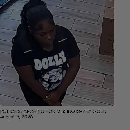
POLICE SEARCHING FOR MISSING 13-YEAR-OLD
August 5, 2026