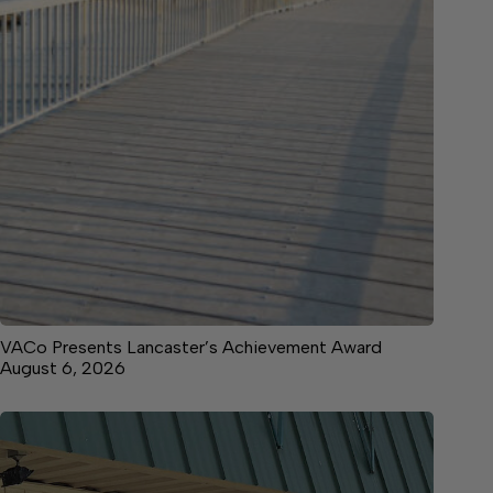
VACo Presents Lancaster’s Achievement Award
August 6, 2026