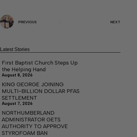
PREVIOUS
NEXT
Latest Stories
First Baptist Church Steps Up
the Helping Hand
August 8, 2026
KING GEORGE JOINING
MULTI-BILLION DOLLAR PFAS
SETTLEMENT
August 7, 2026
NORTHUMBERLAND
ADMINISTRATOR GETS
AUTHORITY TO APPROVE
STYROFOAM BAN