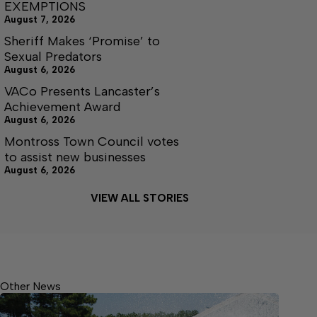
EXEMPTIONS
August 7, 2026
Sheriff Makes ‘Promise’ to
Sexual Predators
August 6, 2026
VACo Presents Lancaster’s
Achievement Award
August 6, 2026
Montross Town Council votes
to assist new businesses
August 6, 2026
VIEW ALL STORIES
Other News