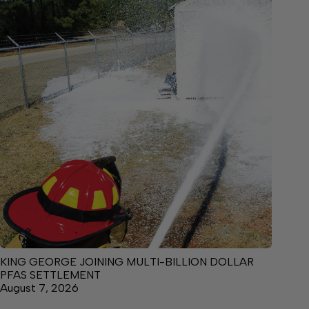
KING GEORGE JOINING MULTI-BILLION DOLLAR
PFAS SETTLEMENT
August 7, 2026