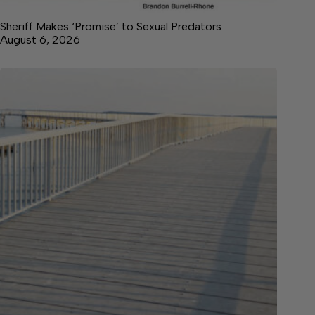
Sheriff Makes ‘Promise’ to Sexual Predators
August 6, 2026