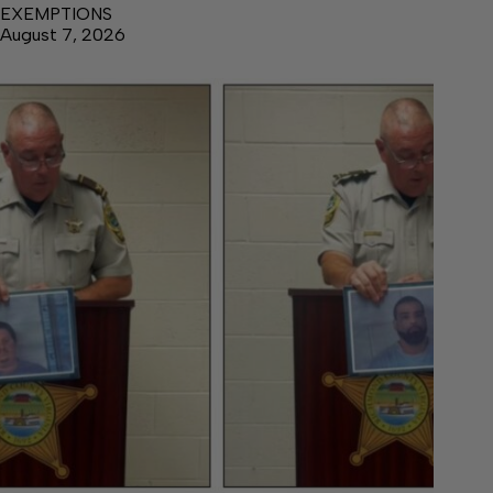
EXEMPTIONS
August 7, 2026