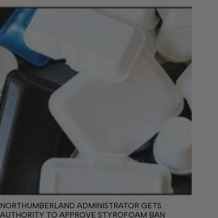
NORTHUMBERLAND ADMINISTRATOR GETS
AUTHORITY TO APPROVE STYROFOAM BAN