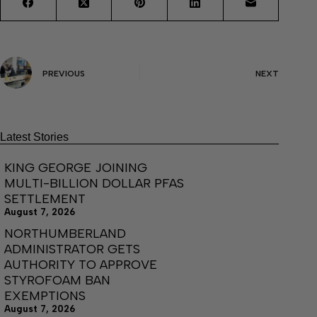
PREVIOUS
NEXT
Latest Stories
KING GEORGE JOINING
MULTI-BILLION DOLLAR PFAS
SETTLEMENT
August 7, 2026
NORTHUMBERLAND
ADMINISTRATOR GETS
AUTHORITY TO APPROVE
STYROFOAM BAN
EXEMPTIONS
August 7, 2026