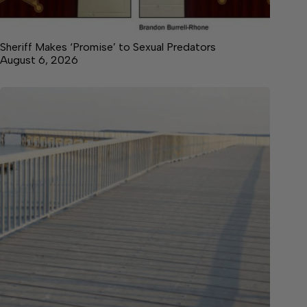
Sheriff Makes ‘Promise’ to Sexual Predators
August 6, 2026