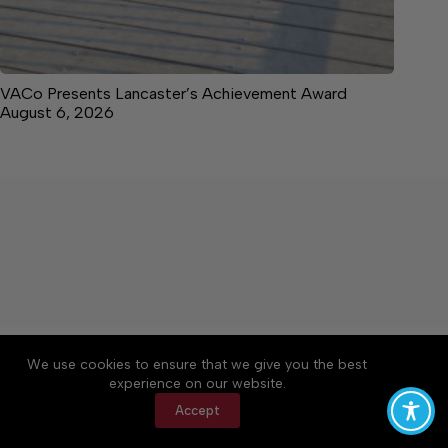
VACo Presents Lancaster’s Achievement Award
August 6, 2026
About
Accessibility
Community Rules
We use cookies to ensure that we give you the best
Contact Us
Cookie Policy
Privacy Policy
experience on our website.
Terms of Service
Accept
Copyright © 2026 News on the Neck, a Lakeway
Publishers Newspaper. All rights reserved.