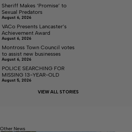
Sheriff Makes ‘Promise’ to
Sexual Predators
August 6, 2026
VACo Presents Lancaster’s
Achievement Award
August 6, 2026
Montross Town Council votes
to assist new businesses
August 6, 2026
POLICE SEARCHING FOR
MISSING 13-YEAR-OLD
August 5, 2026
VIEW ALL STORIES
Other News