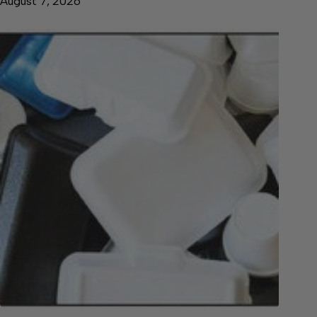
August 7, 2026