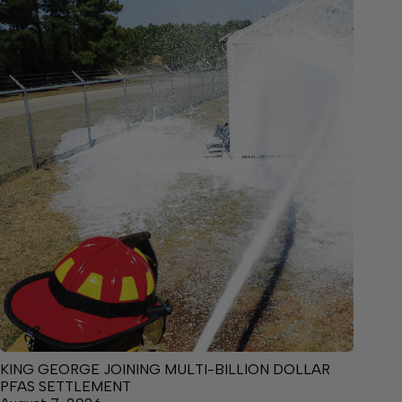
KING GEORGE JOINING MULTI-BILLION DOLLAR
PFAS SETTLEMENT