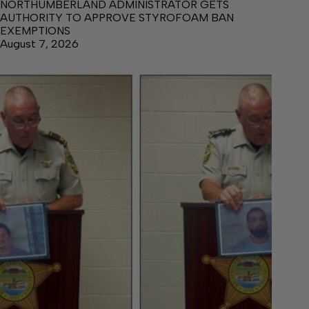
NORTHUMBERLAND ADMINISTRATOR GETS
AUTHORITY TO APPROVE STYROFOAM BAN
EXEMPTIONS
August 7, 2026