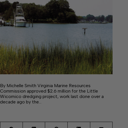
By Michelle Smith Virginia Marine Resources
Commission approved $2.6 million for the Little
Wicomico dredging project, work last done over a
decade ago by the…