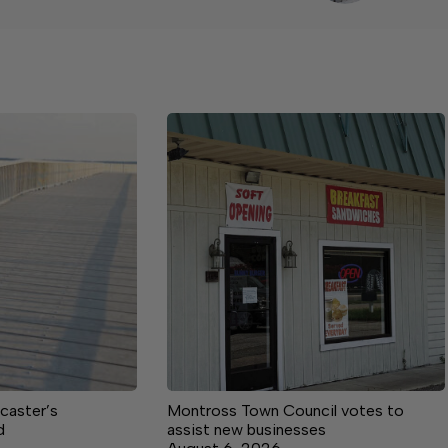
caster’s
Montross Town Council votes to
d
assist new businesses