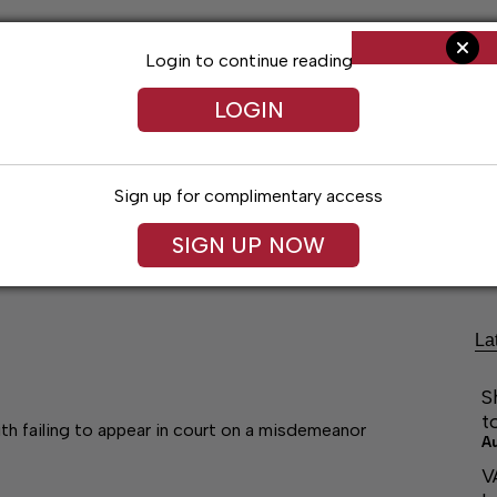
Login to continue reading
LOGIN
Sign up for complimentary access
Living
Obituaries
Classifieds
Le
SIGN UP NOW
La
S
t
th failing to appear in court on a misdemeanor
A
V