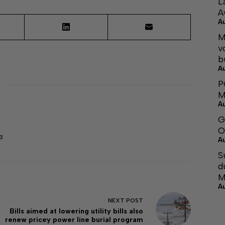
L
A
A
M
v
b
A
P
M
A
G
O
3
A
S
d
M
A
NEXT
POST
Bills aimed at lowering utility bills also
renew pricey power line burial program