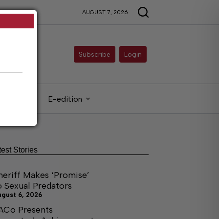
AUGUST 7, 2026
Subscribe
Login
gals
E-edition
test Stories
heriff Makes ‘Promise’
o Sexual Predators
ugust 6, 2026
ACo Presents