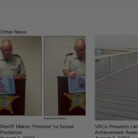
Other News
Sheriff Makes ‘Promise’ to Sexual
VACo Presents Lan
Predators
Achievement Awar