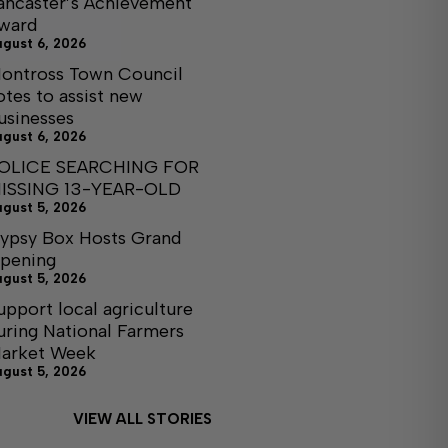
ancaster’s Achievement
ward
ugust 6, 2026
ontross Town Council
otes to assist new
usinesses
ugust 6, 2026
OLICE SEARCHING FOR
ISSING 13-YEAR-OLD
ugust 5, 2026
ypsy Box Hosts Grand
pening
ugust 5, 2026
upport local agriculture
uring National Farmers
arket Week
ugust 5, 2026
VIEW ALL STORIES