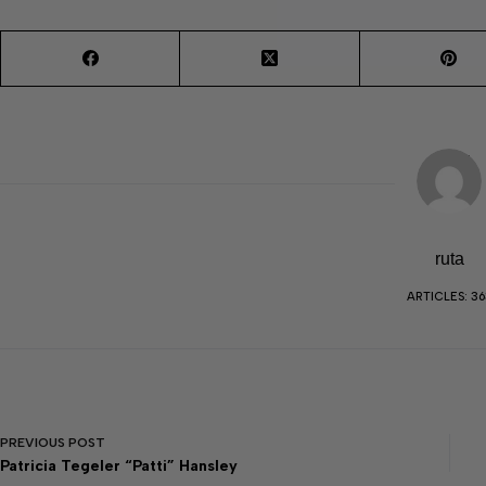
ruta
ARTICLES: 36
PREVIOUS
POST
Patricia Tegeler “Patti” Hansley