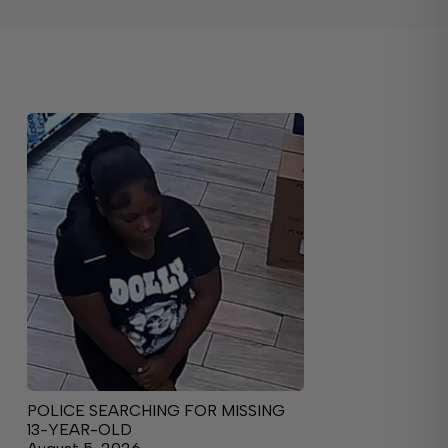
POLICE SEARCHING FOR MISSING
13-YEAR-OLD