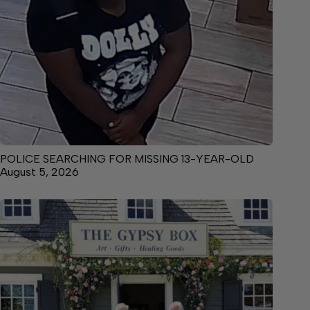
POLICE SEARCHING FOR MISSING 13-YEAR-OLD
August 5, 2026