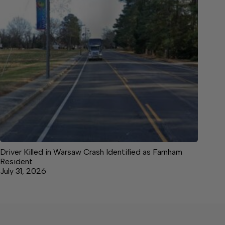
Driver Killed in Warsaw Crash Identified as Farnham
Resident
July 31, 2026