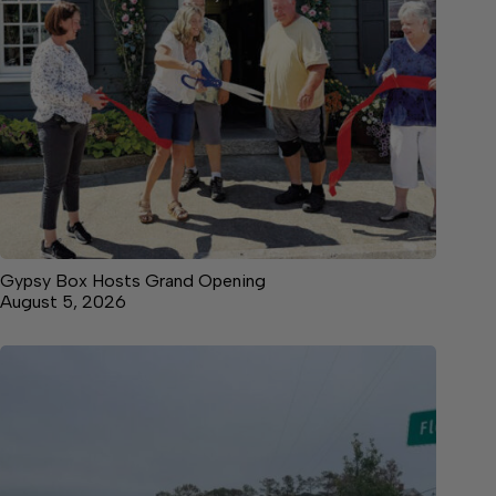
Gypsy Box Hosts Grand Opening
August 5, 2026