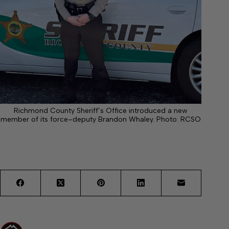
Richmond County Sheriff’s Office introduced a new
member of its force–deputy Brandon Whaley. Photo: RCSO