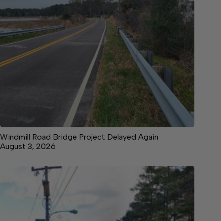
Windmill Road Bridge Project Delayed Again
August 3, 2026