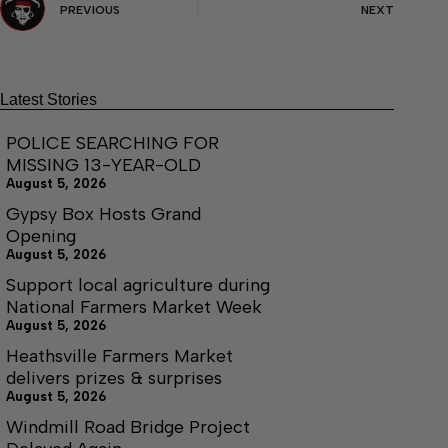
PREVIOUS
NEXT
Latest Stories
POLICE SEARCHING FOR
MISSING 13-YEAR-OLD
August 5, 2026
Gypsy Box Hosts Grand
Opening
August 5, 2026
Support local agriculture during
National Farmers Market Week
August 5, 2026
Heathsville Farmers Market
delivers prizes & surprises
August 5, 2026
Windmill Road Bridge Project