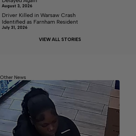
Delayed Again
August 3, 2026
Driver Killed in Warsaw Crash
Identified as Farnham Resident
July 31, 2026
VIEW ALL STORIES
Other News