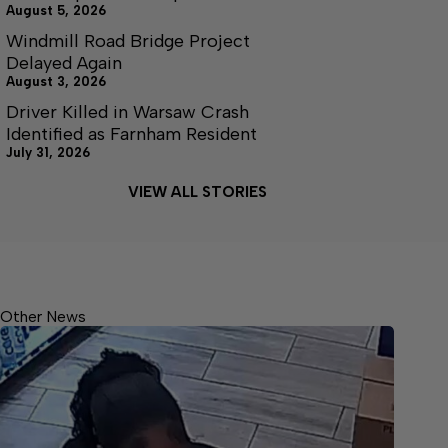
August 5, 2026
Windmill Road Bridge Project
Delayed Again
August 3, 2026
Driver Killed in Warsaw Crash
Identified as Farnham Resident
July 31, 2026
VIEW ALL STORIES
Other News