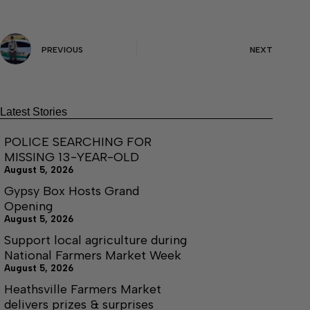
PREVIOUS
NEXT
Latest Stories
POLICE SEARCHING FOR
MISSING 13-YEAR-OLD
August 5, 2026
Gypsy Box Hosts Grand
Opening
August 5, 2026
Support local agriculture during
National Farmers Market Week
August 5, 2026
Heathsville Farmers Market
delivers prizes & surprises