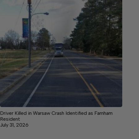
Driver Killed in Warsaw Crash Identified as Farnham
Resident
July 31, 2026