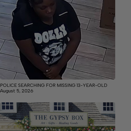
POLICE SEARCHING FOR MISSING 13-YEAR-OLD
August 5, 2026