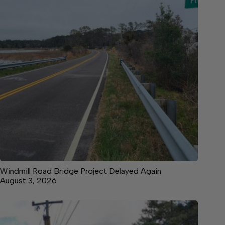
Windmill Road Bridge Project Delayed Again
August 3, 2026