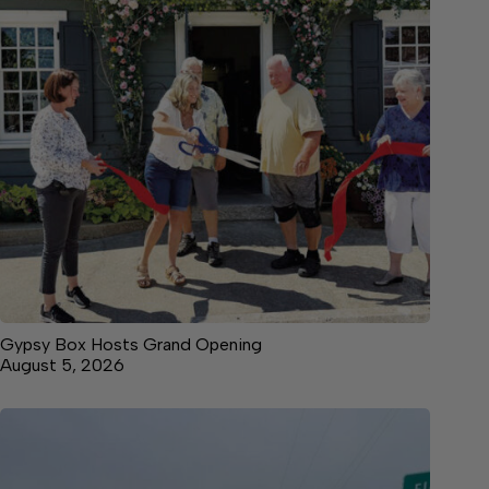
Gypsy Box Hosts Grand Opening
August 5, 2026