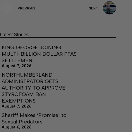
PREVIOUS
NEXT
Latest Stories
KING GEORGE JOINING
MULTI-BILLION DOLLAR PFAS
SETTLEMENT
August 7, 2026
NORTHUMBERLAND
ADMINISTRATOR GETS
AUTHORITY TO APPROVE
STYROFOAM BAN
EXEMPTIONS
August 7, 2026
Sheriff Makes ‘Promise’ to
Sexual Predators
August 6, 2026