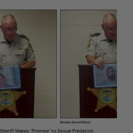
Sheriff Makes ‘Promise’ to Sexual Predators