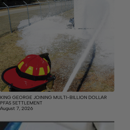
KING GEORGE JOINING MULTI-BILLION DOLLAR
PFAS SETTLEMENT
August 7, 2026