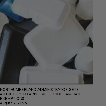
NORTHUMBERLAND ADMINISTRATOR GETS
AUTHORITY TO APPROVE STYROFOAM BAN
EXEMPTIONS
August 7, 2026