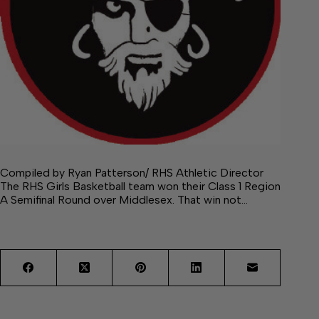
Compiled by Ryan Patterson/ RHS Athletic Director
The RHS Girls Basketball team won their Class 1 Region
A Semifinal Round over Middlesex. That win not…