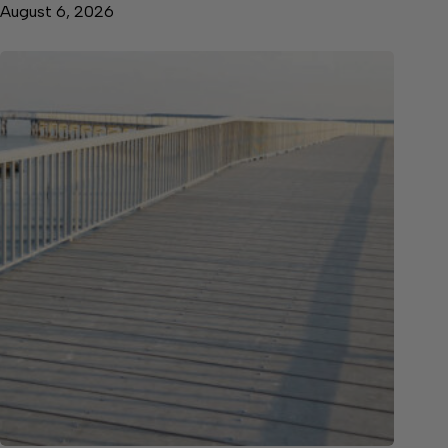
August 6, 2026