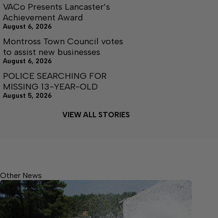
VACo Presents Lancaster’s
Achievement Award
August 6, 2026
Montross Town Council votes
to assist new businesses
August 6, 2026
POLICE SEARCHING FOR
MISSING 13-YEAR-OLD
August 5, 2026
VIEW ALL STORIES
Other News