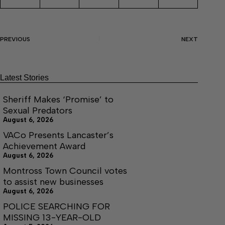
PREVIOUS
NEXT
Latest Stories
Sheriff Makes ‘Promise’ to
Sexual Predators
August 6, 2026
VACo Presents Lancaster’s
Achievement Award
August 6, 2026
Montross Town Council votes
to assist new businesses
August 6, 2026
POLICE SEARCHING FOR
MISSING 13-YEAR-OLD