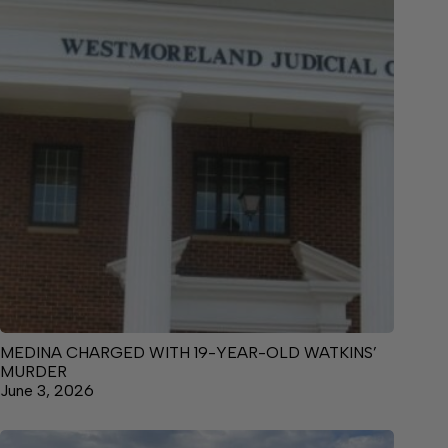
MEDINA CHARGED WITH 19-YEAR-OLD WATKINS’
MURDER
June 3, 2026