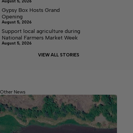
August 5, 2026
Gypsy Box Hosts Grand
Opening
August 5, 2026
Support local agriculture during
National Farmers Market Week
August 5, 2026
VIEW ALL STORIES
Other News