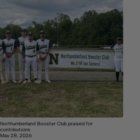
Northumberland Booster Club praised for
contributions
May 28, 2026