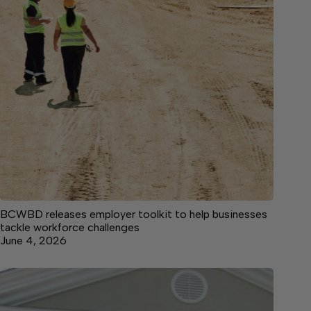
BCWBD releases employer toolkit to help businesses
tackle workforce challenges
June 4, 2026