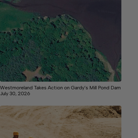
Westmoreland Takes Action on Gardy’s Mill Pond Dam
July 30, 2026