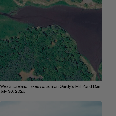
Westmoreland Takes Action on Gardy’s Mill Pond Dam
July 30, 2026