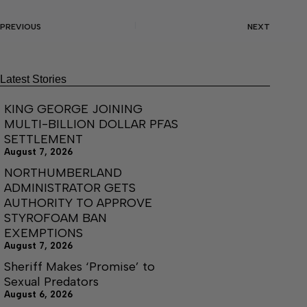
PREVIOUS
NEXT
Latest Stories
KING GEORGE JOINING
MULTI-BILLION DOLLAR PFAS
SETTLEMENT
August 7, 2026
NORTHUMBERLAND
ADMINISTRATOR GETS
AUTHORITY TO APPROVE
STYROFOAM BAN
EXEMPTIONS
August 7, 2026
Sheriff Makes ‘Promise’ to
Sexual Predators
August 6, 2026