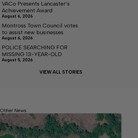
VACo Presents Lancaster’s
Achievement Award
August 6, 2026
Montross Town Council votes
to assist new businesses
August 6, 2026
POLICE SEARCHING FOR
MISSING 13-YEAR-OLD
August 5, 2026
VIEW ALL STORIES
Other News