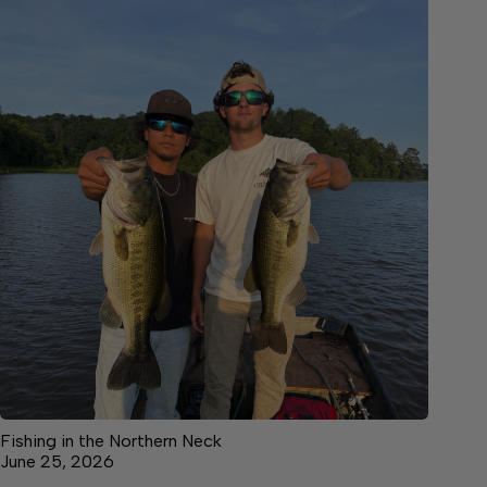
Fishing in the Northern Neck
June 25, 2026