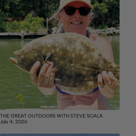
THE GREAT OUTDOORS WITH STEVE SCALA
July 4, 2026