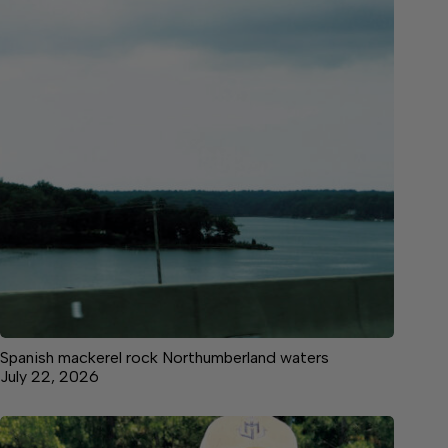
Spanish mackerel rock Northumberland waters
July 22, 2026