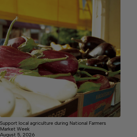
Support local agriculture during National Farmers
Market Week
August 5, 2026