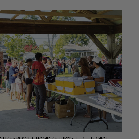
SUPERBOWL CHAMP RETURNS TO COLONIAL