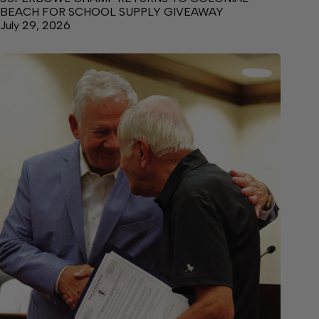
BEACH FOR SCHOOL SUPPLY GIVEAWAY
July 29, 2026