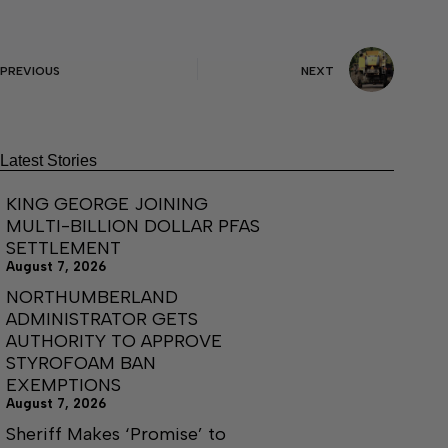
PREVIOUS
NEXT
Latest Stories
KING GEORGE JOINING
MULTI-BILLION DOLLAR PFAS
SETTLEMENT
August 7, 2026
NORTHUMBERLAND
ADMINISTRATOR GETS
AUTHORITY TO APPROVE
STYROFOAM BAN
EXEMPTIONS
August 7, 2026
Sheriff Makes ‘Promise’ to