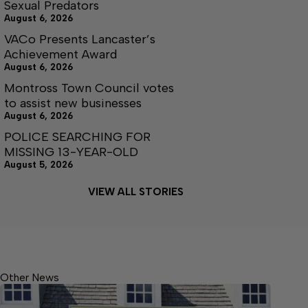
Sexual Predators
August 6, 2026
VACo Presents Lancaster’s
Achievement Award
August 6, 2026
Montross Town Council votes
to assist new businesses
August 6, 2026
POLICE SEARCHING FOR
MISSING 13-YEAR-OLD
August 5, 2026
VIEW ALL STORIES
Other News