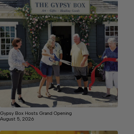
Gypsy Box Hosts Grand Opening
August 5, 2026