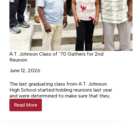
A.T. Johnson Class of ‘70 Gathers for 2nd
Reunion
June 12, 2026
The last graduating class from A.T. Johnson
High School started holding reunions last year
and were determined to make sure that they
didn’t wait another 55 years before gathering
Read More
A.T.
again. The class of 1970 held a reunion last
Johnson
weekend at the former Black high school
Class
constructed in the days of segregation.
of
‘70
Gathers