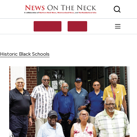
Skip
to
content
SUBSCRIBE
LOG IN
Historic Black Schools