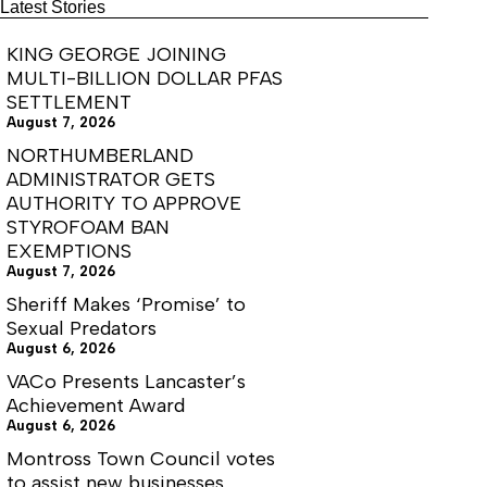
for
Latest Stories
2nd
Reunion
KING GEORGE JOINING
MULTI-BILLION DOLLAR PFAS
SETTLEMENT
August 7, 2026
NORTHUMBERLAND
ADMINISTRATOR GETS
AUTHORITY TO APPROVE
STYROFOAM BAN
EXEMPTIONS
August 7, 2026
Sheriff Makes ‘Promise’ to
Sexual Predators
August 6, 2026
VACo Presents Lancaster’s
Achievement Award
August 6, 2026
Montross Town Council votes
to assist new businesses