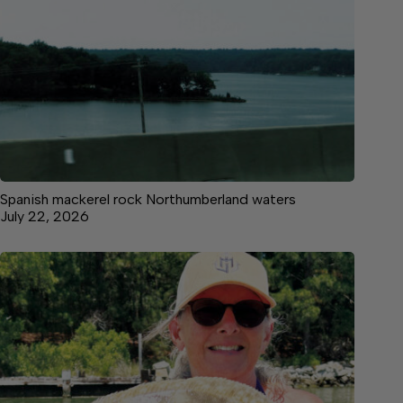
Spanish mackerel rock Northumberland waters
July 22, 2026