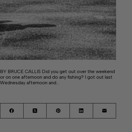
BY BRUCE CALLIS Did you get out over the weekend
or on one afternoon and do any fishing? I got out last
Wednesday afternoon and…