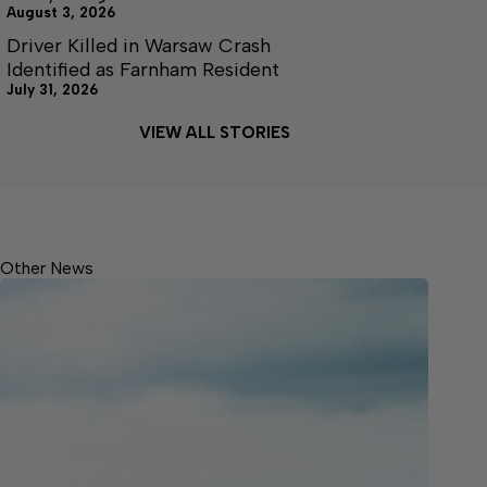
August 3, 2026
Driver Killed in Warsaw Crash
Identified as Farnham Resident
July 31, 2026
VIEW ALL STORIES
Other News