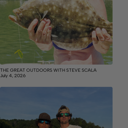
THE GREAT OUTDOORS WITH STEVE SCALA
July 4, 2026