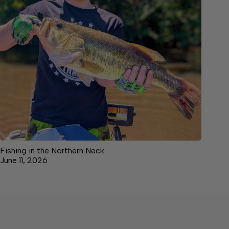
Fishing in the Northern Neck
June 11, 2026