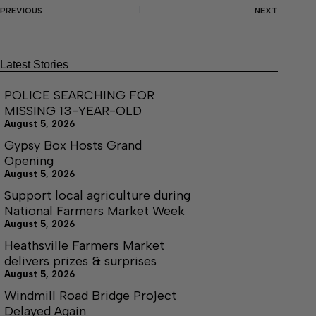
PREVIOUS
NEXT
Latest Stories
POLICE SEARCHING FOR
MISSING 13-YEAR-OLD
August 5, 2026
Gypsy Box Hosts Grand
Opening
August 5, 2026
Support local agriculture during
National Farmers Market Week
August 5, 2026
Heathsville Farmers Market
delivers prizes & surprises
August 5, 2026
Windmill Road Bridge Project
Delayed Again