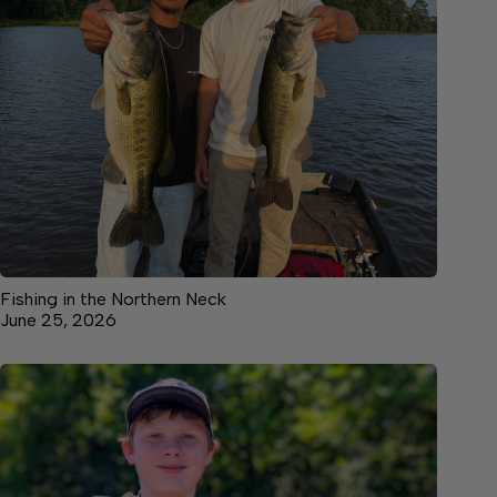
Fishing in the Northern Neck
June 25, 2026