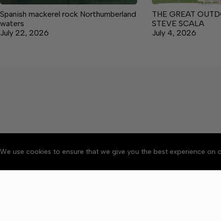
Spanish mackerel rock Northumberland
THE GREAT OUTD
waters
STEVE SCALA
July 22, 2026
July 4, 2026
We use cookies to ensure that we give you the best experience on o
About
Accessibility
Communit
Copyright © 2026 News o