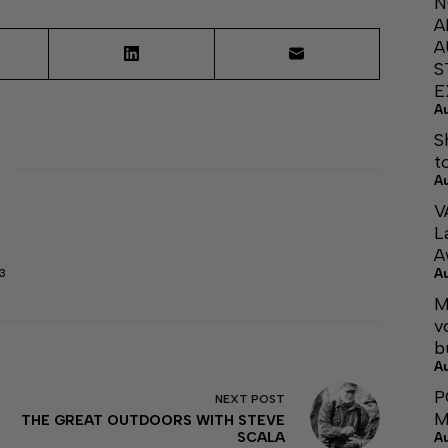
N
A
A
S
E
A
S
t
A
V
L
A
A
3
M
v
b
A
P
NEXT
POST
M
THE GREAT OUTDOORS WITH STEVE
SCALA
A