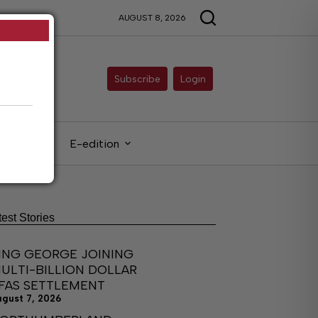
AUGUST 8, 2026
Subscribe
Login
gals
E-edition
test Stories
ING GEORGE JOINING
ULTI-BILLION DOLLAR
FAS SETTLEMENT
ugust 7, 2026