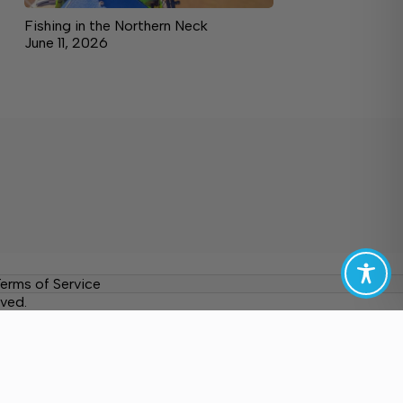
Fishing in the Northern Neck
June 11, 2026
erms of Service
ved.