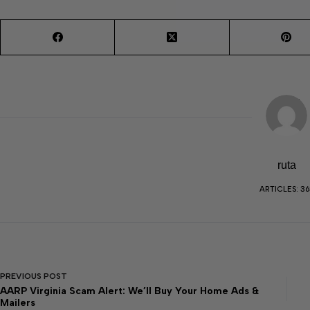
ruta
ARTICLES: 36
PREVIOUS
POST
AARP Virginia Scam Alert: We’ll Buy Your Home Ads &
Mailers