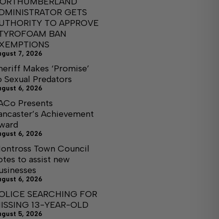
ORTHUMBERLAND
DMINISTRATOR GETS
UTHORITY TO APPROVE
TYROFOAM BAN
XEMPTIONS
ugust 7, 2026
heriff Makes ‘Promise’
o Sexual Predators
ugust 6, 2026
ACo Presents
ancaster’s Achievement
ward
ugust 6, 2026
ontross Town Council
otes to assist new
usinesses
ugust 6, 2026
OLICE SEARCHING FOR
ISSING 13-YEAR-OLD
ugust 5, 2026