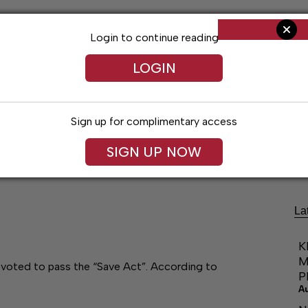
Login to continue reading
LOGIN
Sign up for complimentary access
Living
Obituaries
Classifieds
Le
SIGN UP NOW
La
K
M
voted to pass the “Save Act”. According to
P
A