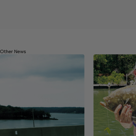
Other News