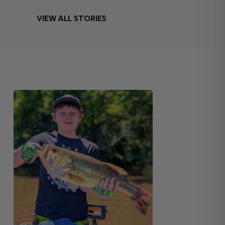
VIEW ALL STORIES