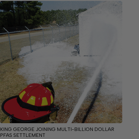
KING GEORGE JOINING MULTI-BILLION DOLLAR
PFAS SETTLEMENT