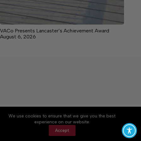
VACo Presents Lancaster’s Achievement Award
August 6, 2026
About
Accessibility
Community Rules
We use cookies to ensure that we give you the best
Contact Us
Cookie Policy
Privacy Policy
experience on our website.
Terms of Service
Accept
Copyright © 2026 News on the Neck, a Lakeway
Publishers Newspaper. All rights reserved.