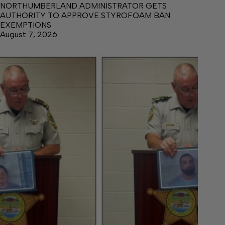
NORTHUMBERLAND ADMINISTRATOR GETS
AUTHORITY TO APPROVE STYROFOAM BAN
EXEMPTIONS
August 7, 2026