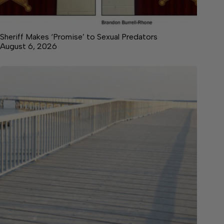
Sheriff Makes ‘Promise’ to Sexual Predators
August 6, 2026