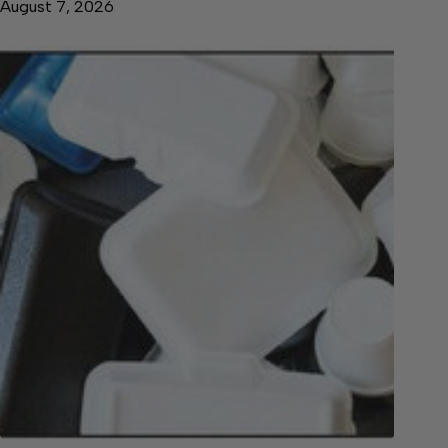
August 7, 2026