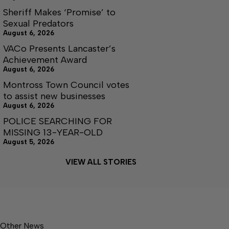
Sheriff Makes ‘Promise’ to
Sexual Predators
August 6, 2026
VACo Presents Lancaster’s
Achievement Award
August 6, 2026
Montross Town Council votes
to assist new businesses
August 6, 2026
POLICE SEARCHING FOR
MISSING 13-YEAR-OLD
August 5, 2026
VIEW ALL STORIES
Other News