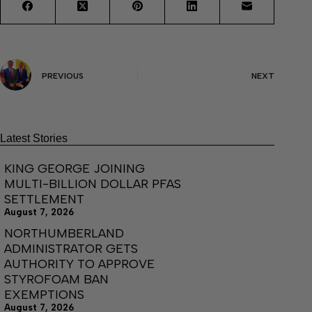
PREVIOUS
NEXT
Latest Stories
KING GEORGE JOINING
MULTI-BILLION DOLLAR PFAS
SETTLEMENT
August 7, 2026
NORTHUMBERLAND
ADMINISTRATOR GETS
AUTHORITY TO APPROVE
STYROFOAM BAN
EXEMPTIONS
August 7, 2026