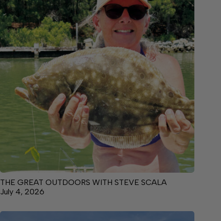
THE GREAT OUTDOORS WITH STEVE SCALA
July 4, 2026