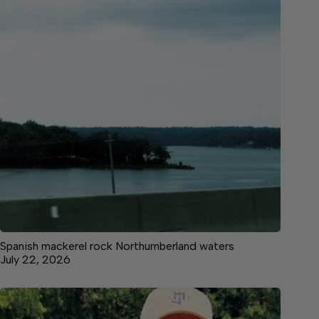
Spanish mackerel rock Northumberland waters
July 22, 2026