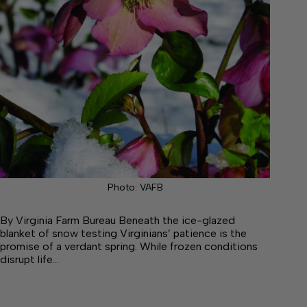
Photo: VAFB
By Virginia Farm Bureau Beneath the ice-glazed
blanket of snow testing Virginians’ patience is the
promise of a verdant spring. While frozen conditions
disrupt life…