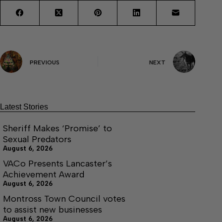
PREVIOUS
NEXT
Latest Stories
Sheriff Makes ‘Promise’ to
Sexual Predators
August 6, 2026
VACo Presents Lancaster’s
Achievement Award
August 6, 2026
Montross Town Council votes
to assist new businesses
August 6, 2026