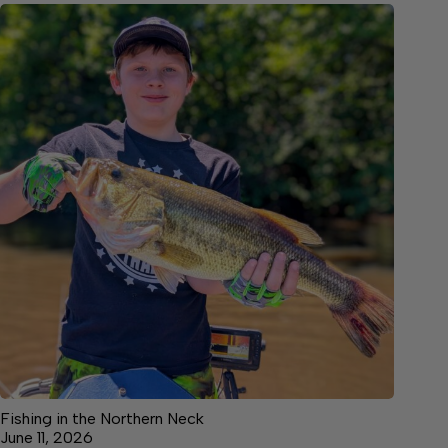
Fishing in the Northern Neck
June 11, 2026