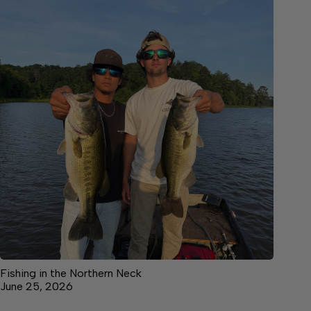
Fishing in the Northern Neck
June 25, 2026