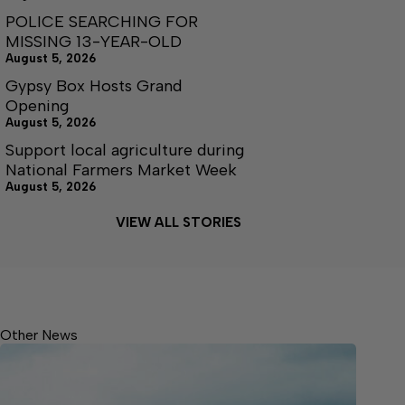
POLICE SEARCHING FOR
MISSING 13-YEAR-OLD
August 5, 2026
Gypsy Box Hosts Grand
Opening
August 5, 2026
Support local agriculture during
National Farmers Market Week
August 5, 2026
VIEW ALL STORIES
Other News