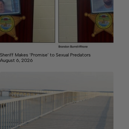
Sheriff Makes ‘Promise’ to Sexual Predators
August 6, 2026