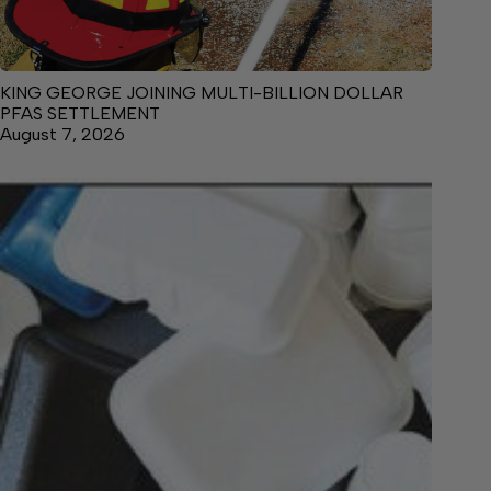
KING GEORGE JOINING MULTI-BILLION DOLLAR
PFAS SETTLEMENT
August 7, 2026