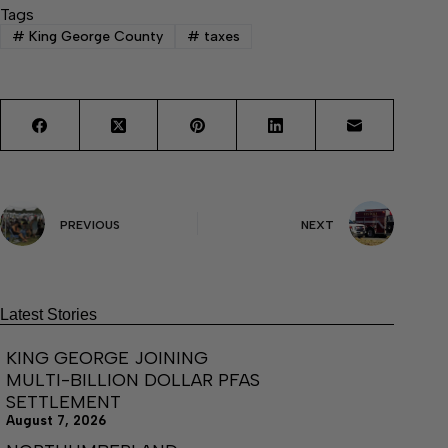
Tags
#
King George County
#
taxes
PREVIOUS
NEXT
Latest Stories
KING GEORGE JOINING
MULTI-BILLION DOLLAR PFAS
SETTLEMENT
August 7, 2026