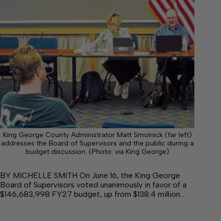
King George County Administrator Matt Smolnick (far left)
addresses the Board of Supervisors and the public during a
budget discussion. (Photo: via King George)
BY MICHELLE SMITH On June 16, the King George
Board of Supervisors voted unanimously in favor of a
$146,683,998 FY27 budget, up from $138.4 million…