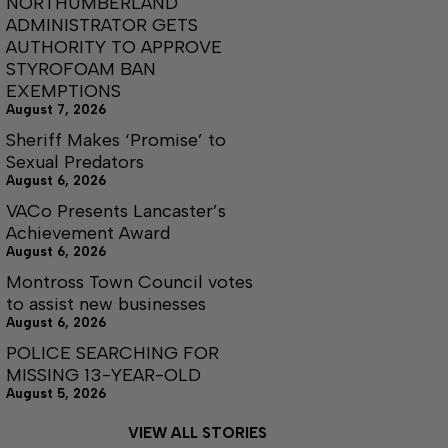
NORTHUMBERLAND
ADMINISTRATOR GETS
AUTHORITY TO APPROVE
STYROFOAM BAN
EXEMPTIONS
August 7, 2026
Sheriff Makes ‘Promise’ to
Sexual Predators
August 6, 2026
VACo Presents Lancaster’s
Achievement Award
August 6, 2026
Montross Town Council votes
to assist new businesses
August 6, 2026
POLICE SEARCHING FOR
MISSING 13-YEAR-OLD
August 5, 2026
VIEW ALL STORIES