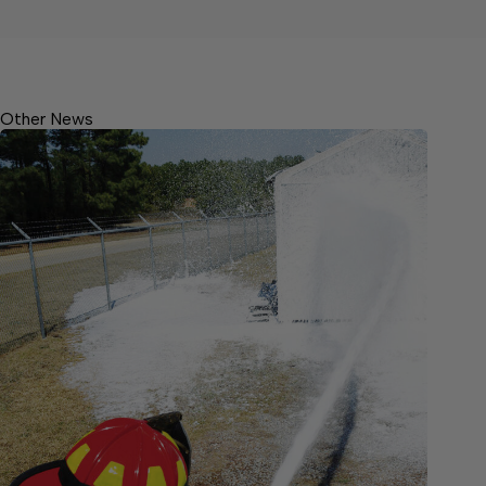
Other News