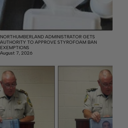
NORTHUMBERLAND ADMINISTRATOR GETS
AUTHORITY TO APPROVE STYROFOAM BAN
EXEMPTIONS
August 7, 2026