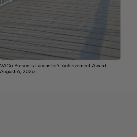
VACo Presents Lancaster’s Achievement Award
August 6, 2026