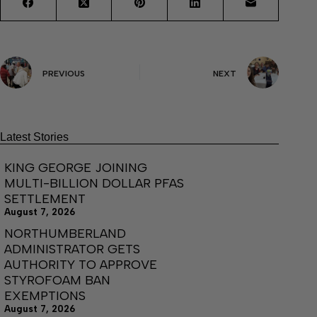
PREVIOUS
NEXT
Latest Stories
KING GEORGE JOINING
MULTI-BILLION DOLLAR PFAS
SETTLEMENT
August 7, 2026
NORTHUMBERLAND
ADMINISTRATOR GETS
AUTHORITY TO APPROVE
STYROFOAM BAN
EXEMPTIONS
August 7, 2026