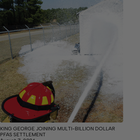
KING GEORGE JOINING MULTI-BILLION DOLLAR
PFAS SETTLEMENT