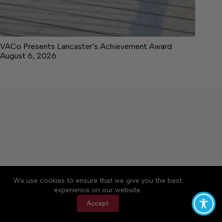
VACo Presents Lancaster’s Achievement Award
August 6, 2026
About
Accessibility
Community Rules
We use cookies to ensure that we give you the best
Contact Us
Cookie Policy
Privacy Policy
experience on our website.
Terms of Service
Accept
Copyright © 2026 News on the Neck, a Lakeway
Publishers Newspaper. All rights reserved.