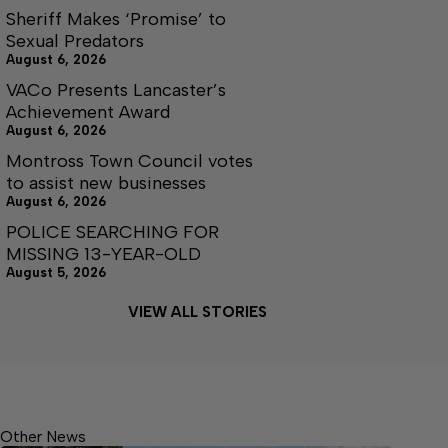
Sheriff Makes ‘Promise’ to
Sexual Predators
August 6, 2026
VACo Presents Lancaster’s
Achievement Award
August 6, 2026
Montross Town Council votes
to assist new businesses
August 6, 2026
POLICE SEARCHING FOR
MISSING 13-YEAR-OLD
August 5, 2026
VIEW ALL STORIES
Other News