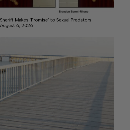
Sheriff Makes ‘Promise’ to Sexual Predators
August 6, 2026