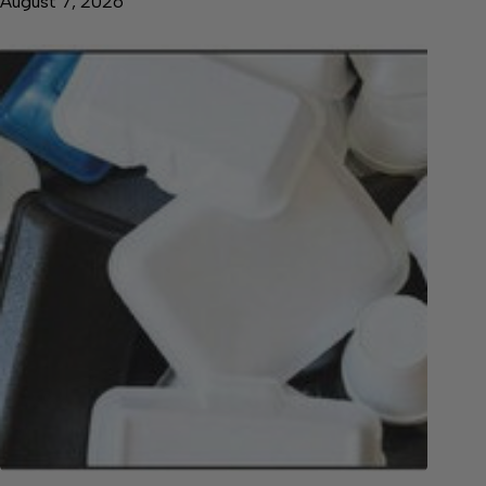
August 7, 2026