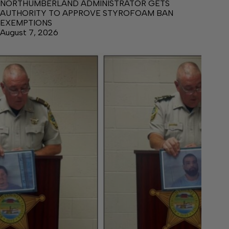
NORTHUMBERLAND ADMINISTRATOR GETS
AUTHORITY TO APPROVE STYROFOAM BAN
EXEMPTIONS
August 7, 2026