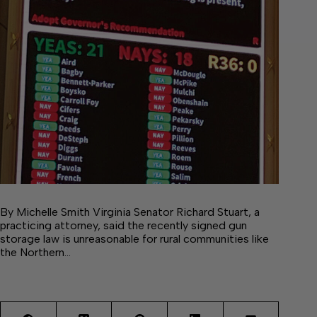
By Michelle Smith Virginia Senator Richard Stuart, a
practicing attorney, said the recently signed gun
storage law is unreasonable for rural communities like
the Northern…