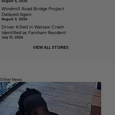
August 5, 2026
Windmill Road Bridge Project
Delayed Again
August 3, 2026
Driver Killed in Warsaw Crash
Identified as Farnham Resident
July 31, 2026
VIEW ALL STORIES
Other News