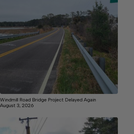
Windmill Road Bridge Project Delayed Again
August 3, 2026