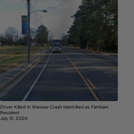
Driver Killed in Warsaw Crash Identified as Farnham
Resident
July 31, 2026