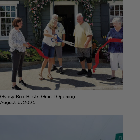
Gypsy Box Hosts Grand Opening
August 5, 2026