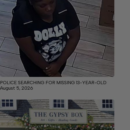
POLICE SEARCHING FOR MISSING 13-YEAR-OLD
August 5, 2026