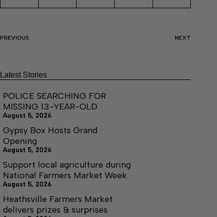
PREVIOUS
NEXT
Latest Stories
POLICE SEARCHING FOR
MISSING 13-YEAR-OLD
August 5, 2026
Gypsy Box Hosts Grand
Opening
August 5, 2026
Support local agriculture during
National Farmers Market Week
August 5, 2026
Heathsville Farmers Market
delivers prizes & surprises