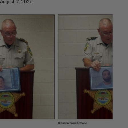
August 7, 2026