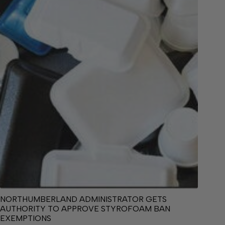
NORTHUMBERLAND ADMINISTRATOR GETS
AUTHORITY TO APPROVE STYROFOAM BAN
EXEMPTIONS