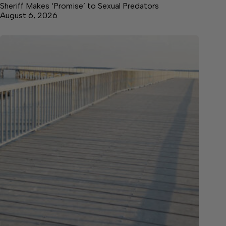
Sheriff Makes ‘Promise’ to Sexual Predators
August 6, 2026