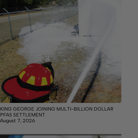
KING GEORGE JOINING MULTI-BILLION DOLLAR
PFAS SETTLEMENT
August 7, 2026