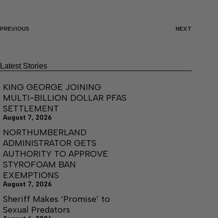
PREVIOUS
NEXT
Latest Stories
KING GEORGE JOINING
MULTI-BILLION DOLLAR PFAS
SETTLEMENT
August 7, 2026
NORTHUMBERLAND
ADMINISTRATOR GETS
AUTHORITY TO APPROVE
STYROFOAM BAN
EXEMPTIONS
August 7, 2026
Sheriff Makes ‘Promise’ to
Sexual Predators