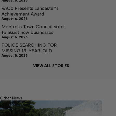
August 6, 2026
VACo Presents Lancaster’s
Achievement Award
August 6, 2026
Montross Town Council votes
to assist new businesses
August 6, 2026
POLICE SEARCHING FOR
MISSING 13-YEAR-OLD
August 5, 2026
VIEW ALL STORIES
Other News