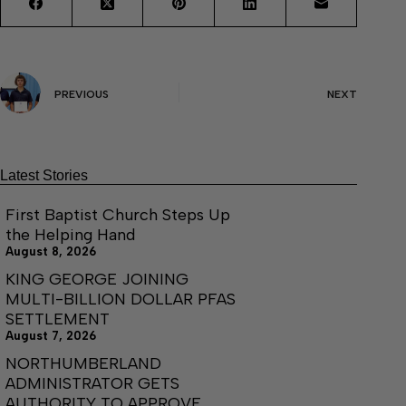
PREVIOUS
NEXT
Latest Stories
First Baptist Church Steps Up
the Helping Hand
August 8, 2026
KING GEORGE JOINING
MULTI-BILLION DOLLAR PFAS
SETTLEMENT
August 7, 2026
NORTHUMBERLAND
ADMINISTRATOR GETS
AUTHORITY TO APPROVE