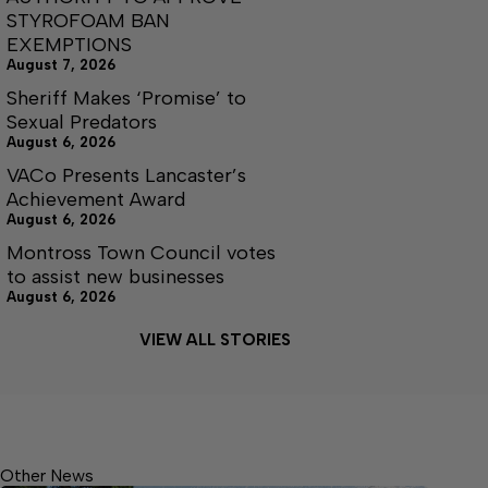
STYROFOAM BAN
EXEMPTIONS
August 7, 2026
Sheriff Makes ‘Promise’ to
Sexual Predators
August 6, 2026
VACo Presents Lancaster’s
Achievement Award
August 6, 2026
Montross Town Council votes
to assist new businesses
August 6, 2026
VIEW ALL STORIES
Other News