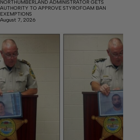
NORTHUMBERLAND ADMINISTRATOR GETS
AUTHORITY TO APPROVE STYROFOAM BAN
EXEMPTIONS
August 7, 2026