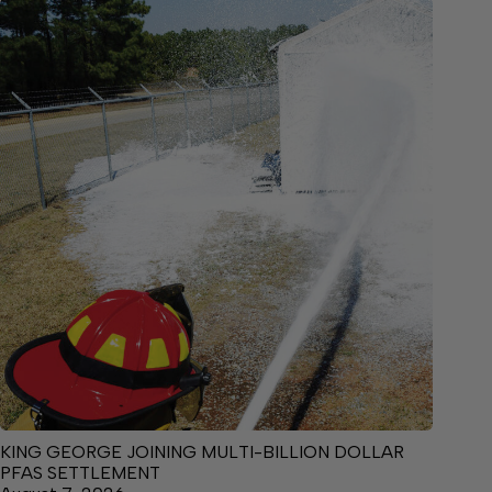
KING GEORGE JOINING MULTI-BILLION DOLLAR
PFAS SETTLEMENT