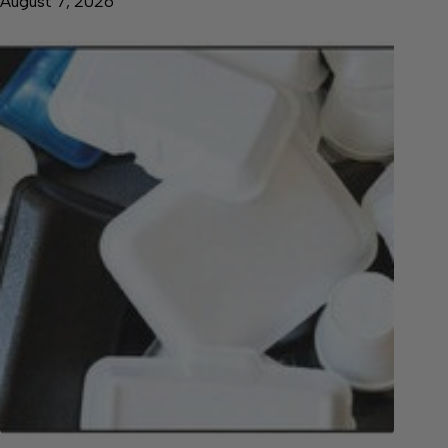
August 7, 2026