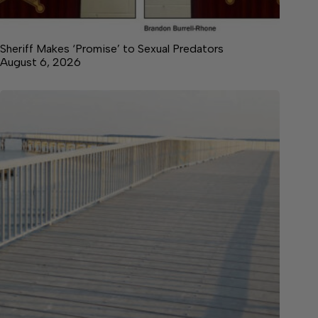
Sheriff Makes ‘Promise’ to Sexual Predators
August 6, 2026