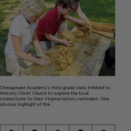
Chesapeake Academy’s third grade class trekked to
Historic Christ Church to explore the local
connections to their Virginia history curriculum. One
obvious highlight of the…