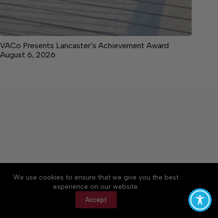
VACo Presents Lancaster’s Achievement Award
August 6, 2026
About
Accessibility
Community Rules
We use cookies to ensure that we give you the best
Contact Us
Cookie Policy
Privacy Policy
experience on our website.
Terms of Service
Accept
Copyright © 2026 News on the Neck, a Lakeway
Publishers Newspaper. All rights reserved.