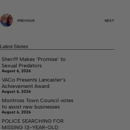
PREVIOUS
NEXT
Latest Stories
Sheriff Makes ‘Promise’ to
Sexual Predators
August 6, 2026
VACo Presents Lancaster’s
Achievement Award
August 6, 2026
Montross Town Council votes
to assist new businesses
August 6, 2026
POLICE SEARCHING FOR
MISSING 13-YEAR-OLD