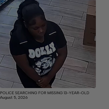
POLICE SEARCHING FOR MISSING 13-YEAR-OLD
August 5, 2026