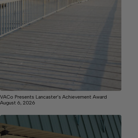
VACo Presents Lancaster’s Achievement Award
August 6, 2026