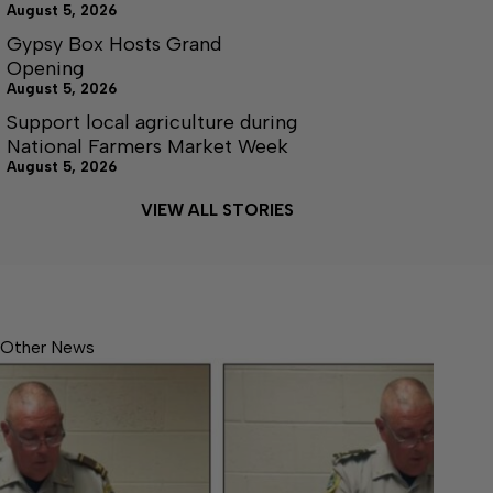
August 5, 2026
Gypsy Box Hosts Grand
Opening
August 5, 2026
Support local agriculture during
National Farmers Market Week
August 5, 2026
VIEW ALL STORIES
Other News