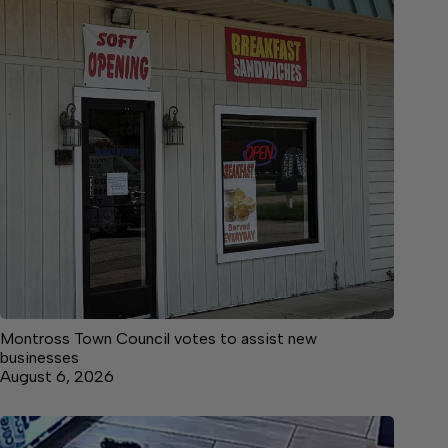
Montross Town Council votes to assist new
businesses
August 6, 2026