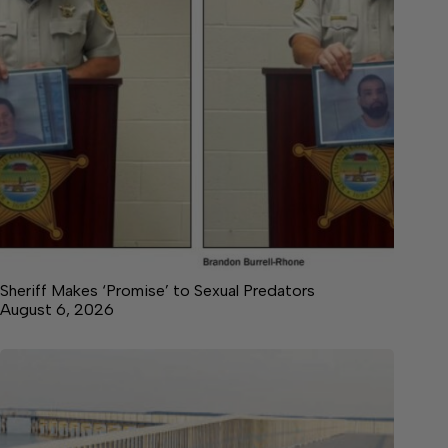
Sheriff Makes ‘Promise’ to Sexual Predators
August 6, 2026