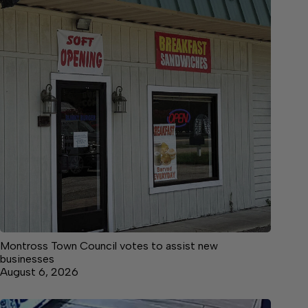
Montross Town Council votes to assist new
businesses
August 6, 2026