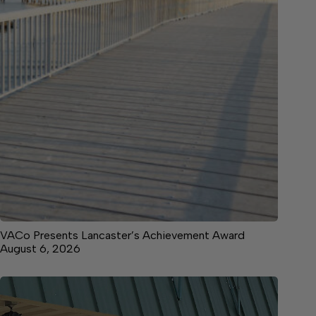
VACo Presents Lancaster’s Achievement Award
August 6, 2026