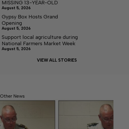
MISSING 13-YEAR-OLD
August 5, 2026
Gypsy Box Hosts Grand
Opening
August 5, 2026
Support local agriculture during
National Farmers Market Week
August 5, 2026
VIEW ALL STORIES
Other News