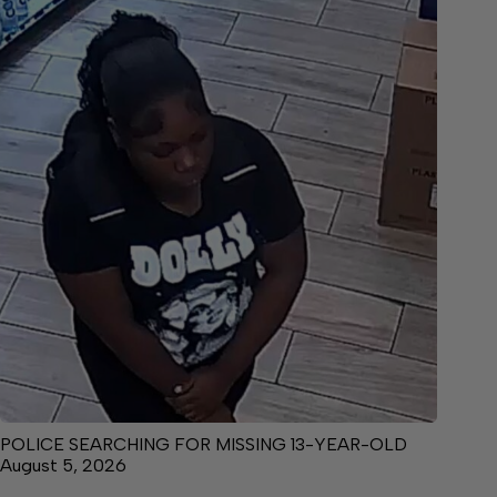
POLICE SEARCHING FOR MISSING 13-YEAR-OLD
August 5, 2026