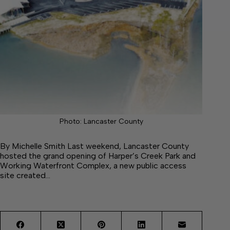
Photo: Lancaster County
By Michelle Smith Last weekend, Lancaster County
hosted the grand opening of Harper’s Creek Park and
Working Waterfront Complex, a new public access
site created…