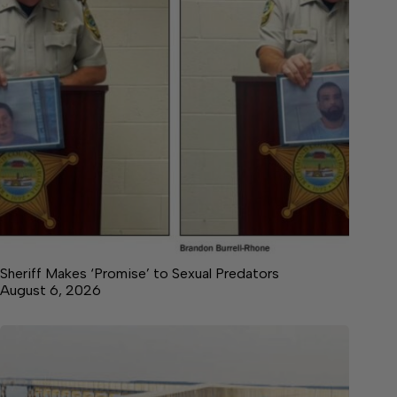
Sheriff Makes ‘Promise’ to Sexual Predators
August 6, 2026