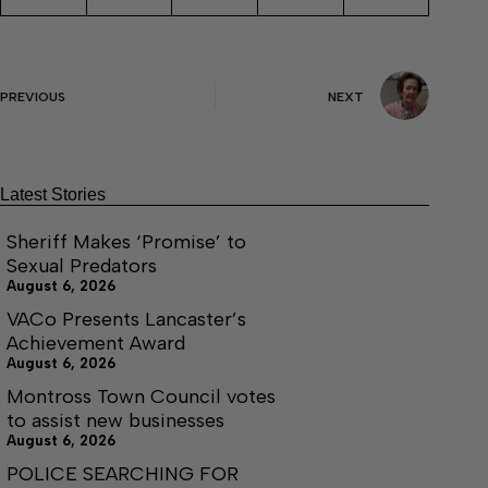
PREVIOUS
NEXT
Latest Stories
Sheriff Makes ‘Promise’ to
Sexual Predators
August 6, 2026
VACo Presents Lancaster’s
Achievement Award
August 6, 2026
Montross Town Council votes
to assist new businesses
August 6, 2026
POLICE SEARCHING FOR