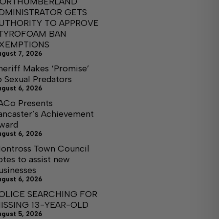
ORTHUMBERLAND
DMINISTRATOR GETS
UTHORITY TO APPROVE
TYROFOAM BAN
XEMPTIONS
ugust 7, 2026
heriff Makes ‘Promise’
o Sexual Predators
ugust 6, 2026
ACo Presents
ancaster’s Achievement
ward
ugust 6, 2026
ontross Town Council
otes to assist new
usinesses
ugust 6, 2026
OLICE SEARCHING FOR
ISSING 13-YEAR-OLD
ugust 5, 2026