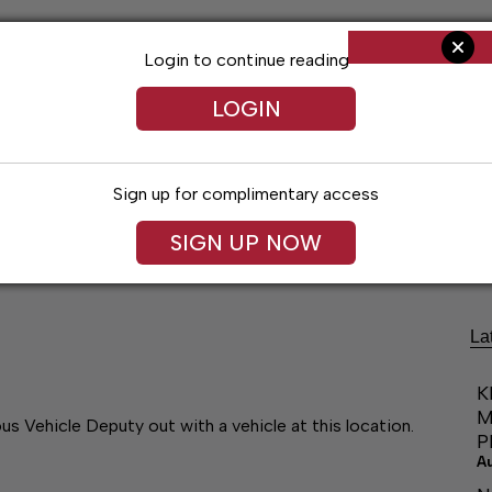
Login to continue reading
LOGIN
Sign up for complimentary access
Living
Obituaries
Classifieds
Le
SIGN UP NOW
La
K
M
Vehicle Deputy out with a vehicle at this location.
P
A