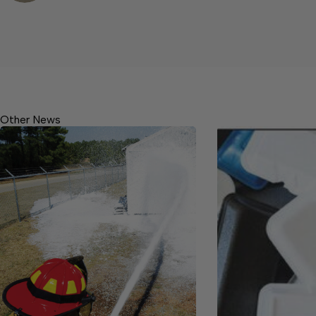
Other News