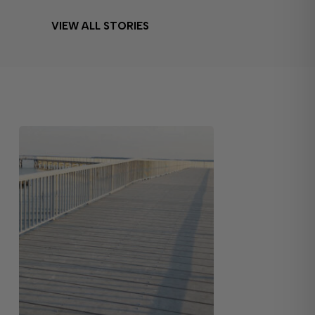
VIEW ALL STORIES