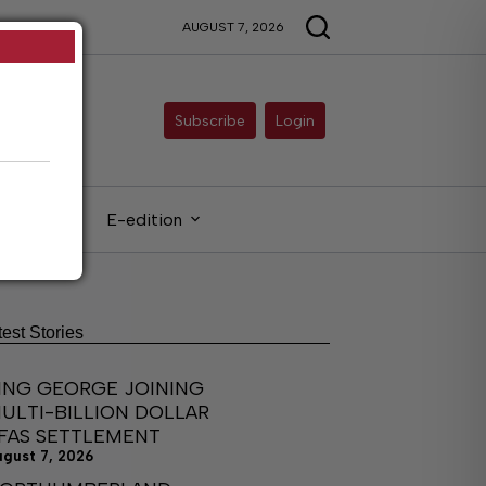
AUGUST 7, 2026
Subscribe
Login
gals
E-edition
test Stories
ING GEORGE JOINING
ULTI-BILLION DOLLAR
FAS SETTLEMENT
ugust 7, 2026