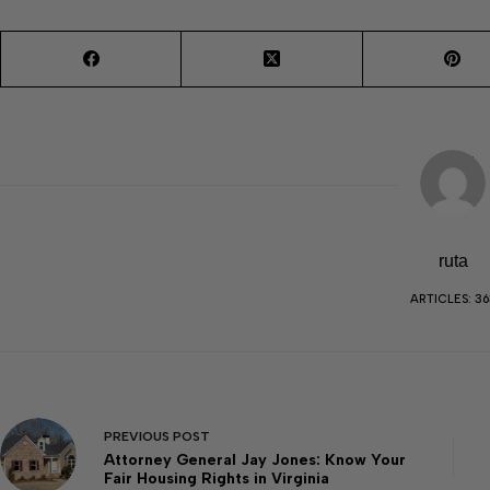
ruta
ARTICLES: 36
PREVIOUS
POST
Attorney General Jay Jones: Know Your
Fair Housing Rights in Virginia