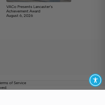
VACo Presents Lancaster’s
Achievement Award
August 6, 2026
erms of Service
ved.