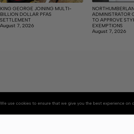
KING GEORGE JOINING MULTI-
NORTHUMBERLA
BILLION DOLLAR PFAS
ADMINISTRATOR 
SETTLEMENT
TO APPROVE ST
August 7, 2026
EXEMPTIONS
August 7, 2026
We use cookies to ensure that we give you the best experience on o
About
Accessibility
Communit
Copyright © 2026 News o