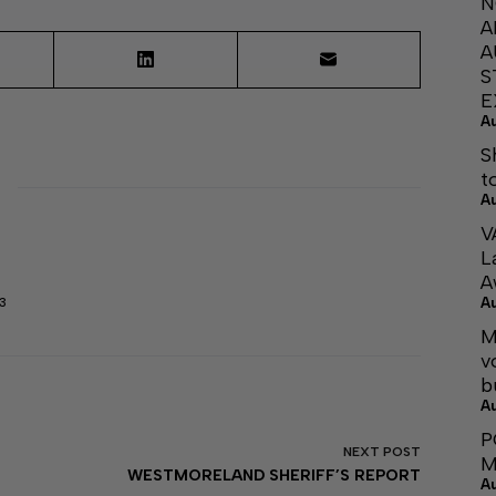
N
A
A
S
E
A
S
t
A
V
L
A
A
3
M
v
b
A
P
NEXT
POST
M
WESTMORELAND SHERIFF’S REPORT
A