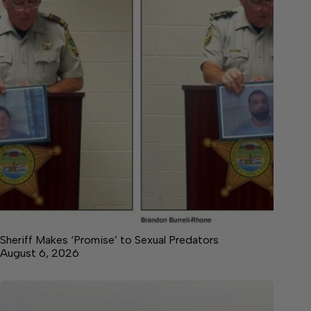
Sheriff Makes ‘Promise’ to Sexual Predators
August 6, 2026