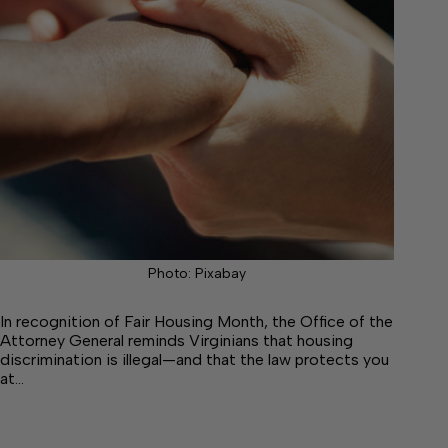
Photo: Pixabay
In recognition of Fair Housing Month, the Office of the
Attorney General reminds Virginians that housing
discrimination is illegal—and that the law protects you
at…