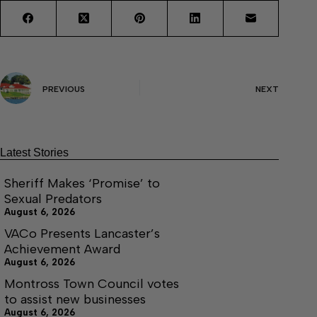
PREVIOUS
NEXT
Latest Stories
Sheriff Makes ‘Promise’ to
Sexual Predators
August 6, 2026
VACo Presents Lancaster’s
Achievement Award
August 6, 2026
Montross Town Council votes
to assist new businesses
August 6, 2026