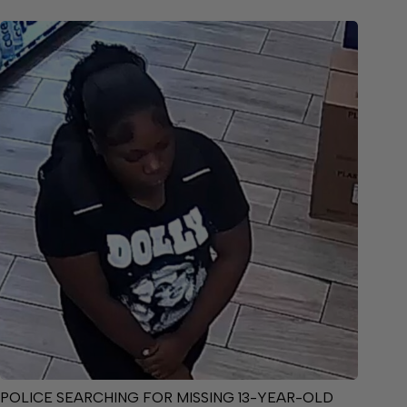
POLICE SEARCHING FOR MISSING 13-YEAR-OLD