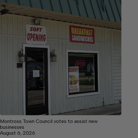
Montross Town Council votes to assist new
businesses
August 6, 2026