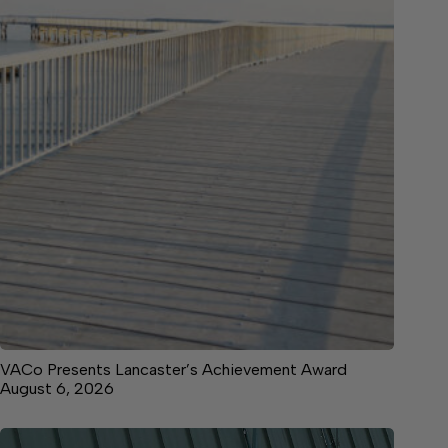
VACo Presents Lancaster’s Achievement Award
August 6, 2026