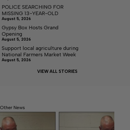
POLICE SEARCHING FOR
MISSING 13-YEAR-OLD
August 5, 2026
Gypsy Box Hosts Grand
Opening
August 5, 2026
Support local agriculture during
National Farmers Market Week
August 5, 2026
VIEW ALL STORIES
Other News