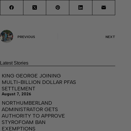
PREVIOUS
NEXT
Latest Stories
KING GEORGE JOINING
MULTI-BILLION DOLLAR PFAS
SETTLEMENT
August 7, 2026
NORTHUMBERLAND
ADMINISTRATOR GETS
AUTHORITY TO APPROVE
STYROFOAM BAN
EXEMPTIONS