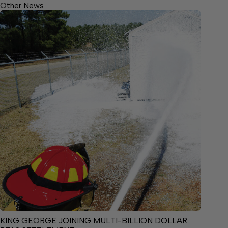
Other News
KING GEORGE JOINING MULTI-BILLION DOLLAR