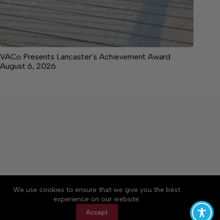
VACo Presents Lancaster’s Achievement Award
August 6, 2026
About
Accessibility
Community Rules
We use cookies to ensure that we give you the best
Contact Us
Cookie Policy
Privacy Policy
experience on our website.
Terms of Service
Accept
Copyright © 2026 News on the Neck, a Lakeway