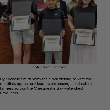
Photo: Jason Johnson
By Michelle Smith With the clock ticking toward the
deadline, agricultural leaders are issuing a final call to
farmers across the Chesapeake Bay watershed.
Producers…