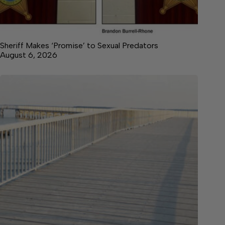
Sheriff Makes ‘Promise’ to Sexual Predators
August 6, 2026