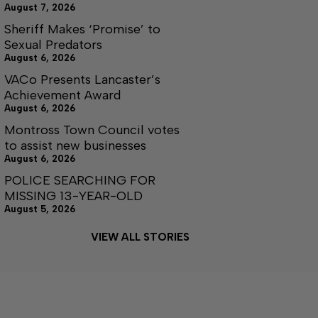
August 7, 2026
Sheriff Makes ‘Promise’ to
Sexual Predators
August 6, 2026
VACo Presents Lancaster’s
Achievement Award
August 6, 2026
Montross Town Council votes
to assist new businesses
August 6, 2026
POLICE SEARCHING FOR
MISSING 13-YEAR-OLD
August 5, 2026
VIEW ALL STORIES