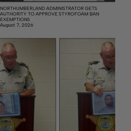
NORTHUMBERLAND ADMINISTRATOR GETS
AUTHORITY TO APPROVE STYROFOAM BAN
EXEMPTIONS
August 7, 2026