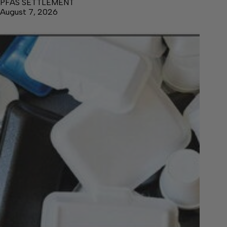
PFAS SETTLEMENT
August 7, 2026