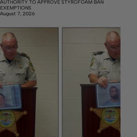
AUTHORITY TO APPROVE STYROFOAM BAN
EXEMPTIONS
August 7, 2026