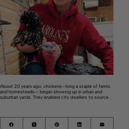
About 20 years ago, chickens—long a staple of farms
and homesteads— began showing up in urban and
suburban yards. They enabled city dwellers to source…