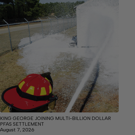
KING GEORGE JOINING MULTI-BILLION DOLLAR
PFAS SETTLEMENT
August 7, 2026