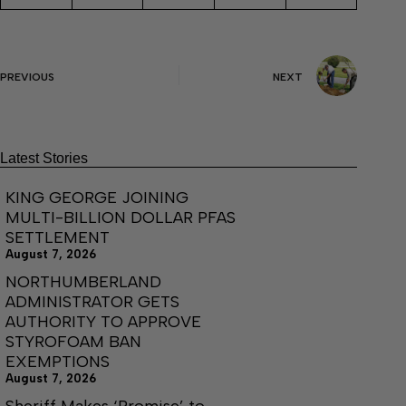
PREVIOUS
NEXT
Latest Stories
KING GEORGE JOINING
MULTI-BILLION DOLLAR PFAS
SETTLEMENT
August 7, 2026
NORTHUMBERLAND
ADMINISTRATOR GETS
AUTHORITY TO APPROVE
STYROFOAM BAN
EXEMPTIONS
August 7, 2026
Sheriff Makes ‘Promise’ to