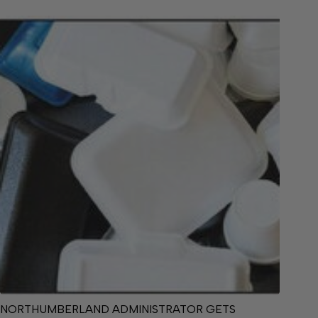
NORTHUMBERLAND ADMINISTRATOR GETS