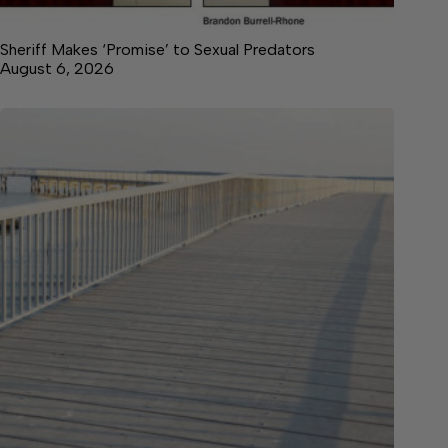
Sheriff Makes ‘Promise’ to Sexual Predators
August 6, 2026