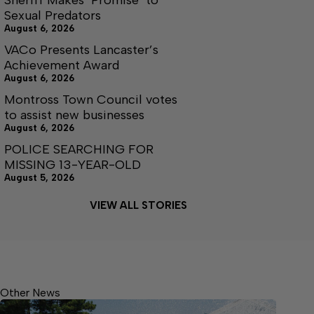
Sexual Predators
August 6, 2026
VACo Presents Lancaster’s
Achievement Award
August 6, 2026
Montross Town Council votes
to assist new businesses
August 6, 2026
POLICE SEARCHING FOR
MISSING 13-YEAR-OLD
August 5, 2026
VIEW ALL STORIES
Other News