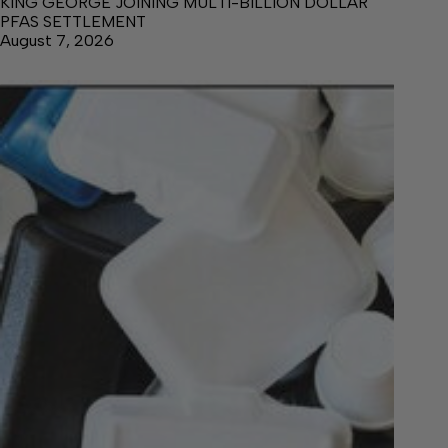
KING GEORGE JOINING MULTI-BILLION DOLLAR
PFAS SETTLEMENT
August 7, 2026