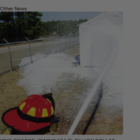
Other News