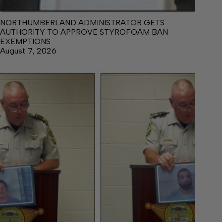
NORTHUMBERLAND ADMINISTRATOR GETS
AUTHORITY TO APPROVE STYROFOAM BAN
EXEMPTIONS
August 7, 2026