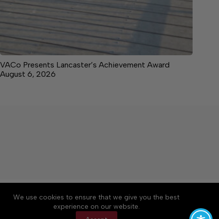
VACo Presents Lancaster’s Achievement Award
August 6, 2026
About
Accessibility
Community Rules
We use cookies to ensure that we give you the best
Contact Us
Cookie Policy
Privacy Policy
experience on our website.
Terms of Service