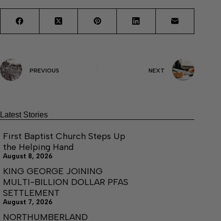
PREVIOUS
NEXT
Latest Stories
First Baptist Church Steps Up
the Helping Hand
August 8, 2026
KING GEORGE JOINING
MULTI-BILLION DOLLAR PFAS
SETTLEMENT
August 7, 2026
NORTHUMBERLAND