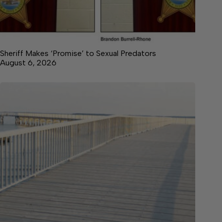
Sheriff Makes ‘Promise’ to Sexual Predators
August 6, 2026