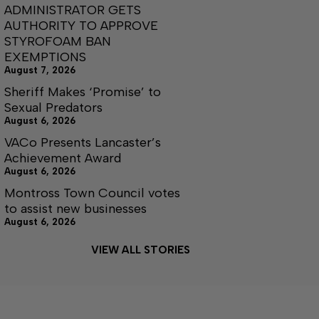
ADMINISTRATOR GETS
AUTHORITY TO APPROVE
STYROFOAM BAN
EXEMPTIONS
August 7, 2026
Sheriff Makes ‘Promise’ to
Sexual Predators
August 6, 2026
VACo Presents Lancaster’s
Achievement Award
August 6, 2026
Montross Town Council votes
to assist new businesses
August 6, 2026
VIEW ALL STORIES