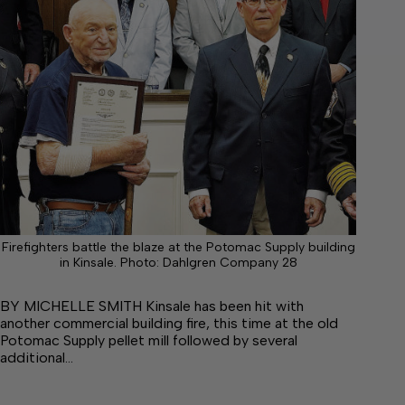
Firefighters battle the blaze at the Potomac Supply building
in Kinsale. Photo: Dahlgren Company 28
BY MICHELLE SMITH Kinsale has been hit with
another commercial building fire, this time at the old
Potomac Supply pellet mill followed by several
additional…