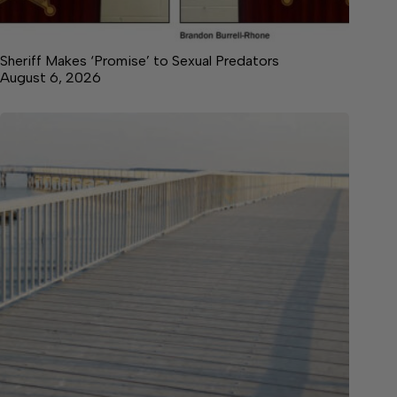
Sheriff Makes ‘Promise’ to Sexual Predators
August 6, 2026