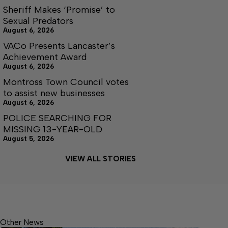
Sheriff Makes ‘Promise’ to
Sexual Predators
August 6, 2026
VACo Presents Lancaster’s
Achievement Award
August 6, 2026
Montross Town Council votes
to assist new businesses
August 6, 2026
POLICE SEARCHING FOR
MISSING 13-YEAR-OLD
August 5, 2026
VIEW ALL STORIES
Other News