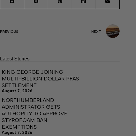
PREVIOUS
NEXT
Latest Stories
KING GEORGE JOINING
MULTI-BILLION DOLLAR PFAS
SETTLEMENT
August 7, 2026
NORTHUMBERLAND
ADMINISTRATOR GETS
AUTHORITY TO APPROVE
STYROFOAM BAN
EXEMPTIONS
August 7, 2026