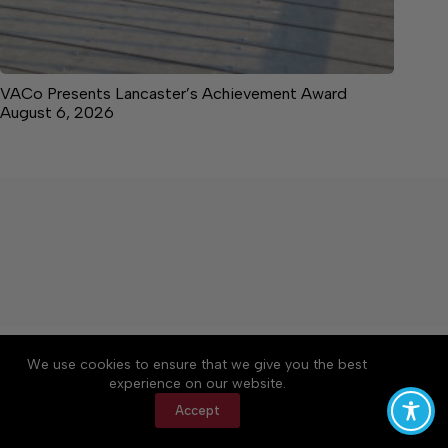
VACo Presents Lancaster’s Achievement Award
August 6, 2026
About
Accessibility
Community Rules
We use cookies to ensure that we give you the best
Contact Us
Cookie Policy
Privacy Policy
experience on our website.
Terms of Service
Accept
Copyright © 2026 News on the Neck, a Lakeway
Publishers Newspaper. All rights reserved.