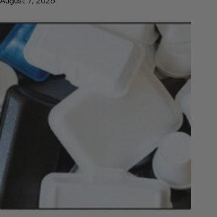
August 7, 2026