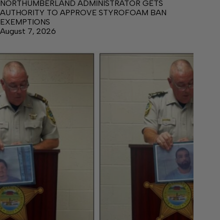
NORTHUMBERLAND ADMINISTRATOR GETS
AUTHORITY TO APPROVE STYROFOAM BAN
EXEMPTIONS
August 7, 2026