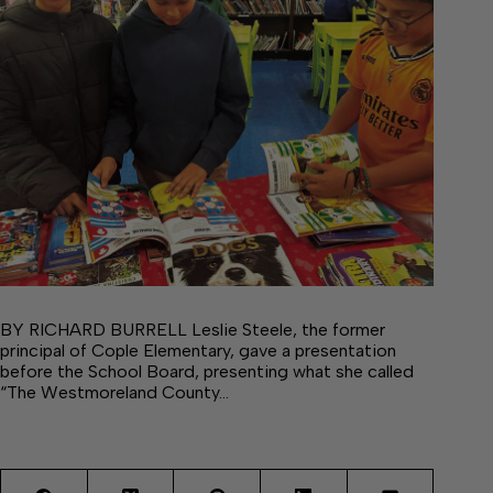
BY RICHARD BURRELL Leslie Steele, the former
principal of Cople Elementary, gave a presentation
before the School Board, presenting what she called
“The Westmoreland County…