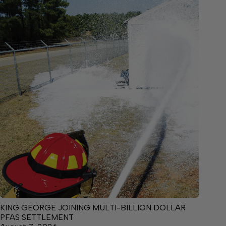
KING GEORGE JOINING MULTI-BILLION DOLLAR
PFAS SETTLEMENT