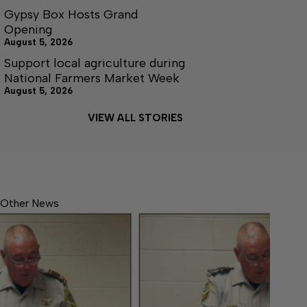
Gypsy Box Hosts Grand
Opening
August 5, 2026
Support local agriculture during
National Farmers Market Week
August 5, 2026
VIEW ALL STORIES
Other News