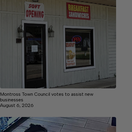
Montross Town Council votes to assist new
businesses
August 6, 2026