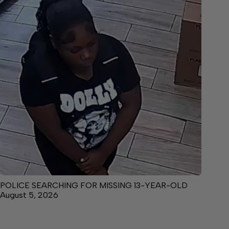
POLICE SEARCHING FOR MISSING 13-YEAR-OLD
August 5, 2026