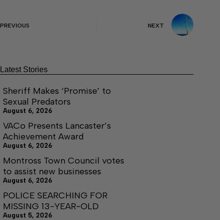
PREVIOUS
NEXT
Latest Stories
Sheriff Makes ‘Promise’ to
Sexual Predators
August 6, 2026
VACo Presents Lancaster’s
Achievement Award
August 6, 2026
Montross Town Council votes
to assist new businesses
August 6, 2026
POLICE SEARCHING FOR
MISSING 13-YEAR-OLD
August 5, 2026