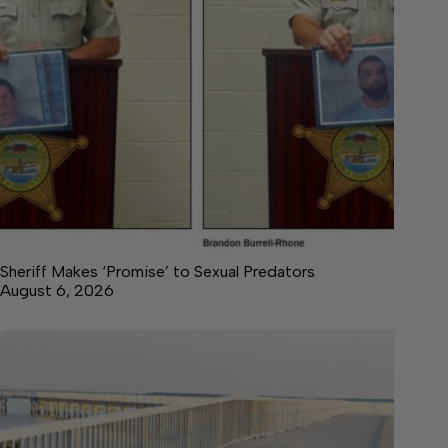
Sheriff Makes ‘Promise’ to Sexual Predators
August 6, 2026