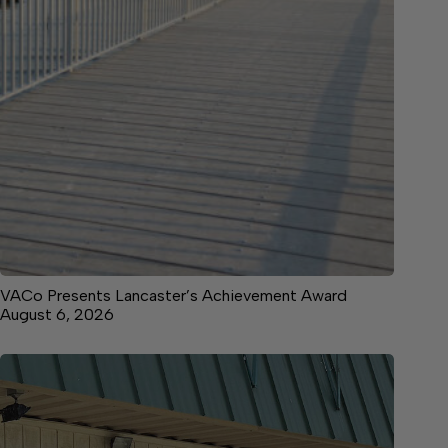
VACo Presents Lancaster’s Achievement Award
August 6, 2026