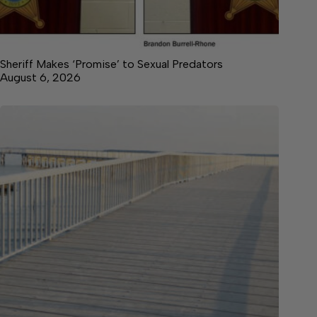
Sheriff Makes ‘Promise’ to Sexual Predators
August 6, 2026