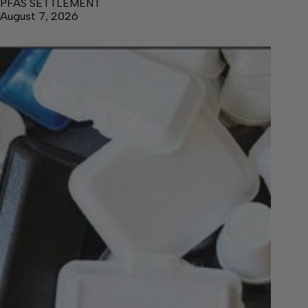
PFAS SETTLEMENT
August 7, 2026