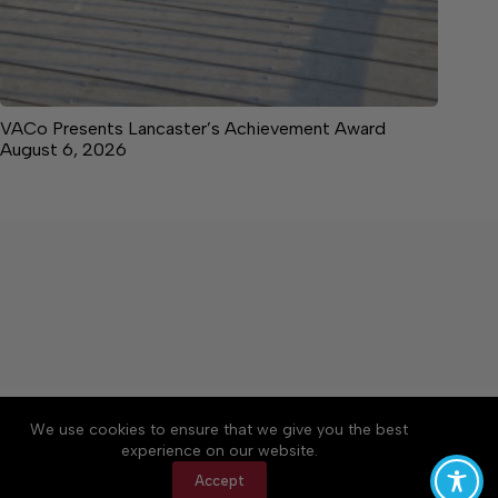
VACo Presents Lancaster’s Achievement Award
August 6, 2026
About
Accessibility
Community Rules
We use cookies to ensure that we give you the best
Contact Us
Cookie Policy
Privacy Policy
experience on our website.
Terms of Service
Accept
Copyright © 2026 News on the Neck, a Lakeway