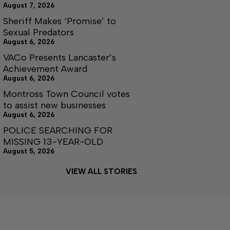
August 7, 2026
Sheriff Makes ‘Promise’ to
Sexual Predators
August 6, 2026
VACo Presents Lancaster’s
Achievement Award
August 6, 2026
Montross Town Council votes
to assist new businesses
August 6, 2026
POLICE SEARCHING FOR
MISSING 13-YEAR-OLD
August 5, 2026
VIEW ALL STORIES