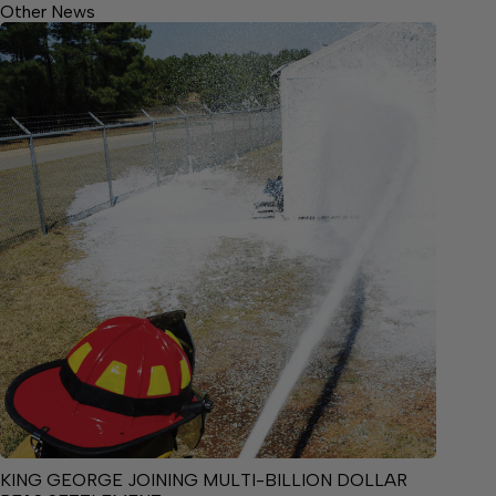
Other News
KING GEORGE JOINING MULTI-BILLION DOLLAR