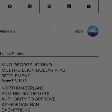
PREVIOUS
NEXT
Latest Stories
KING GEORGE JOINING
MULTI-BILLION DOLLAR PFAS
SETTLEMENT
August 7, 2026
NORTHUMBERLAND
ADMINISTRATOR GETS
AUTHORITY TO APPROVE
STYROFOAM BAN
EXEMPTIONS