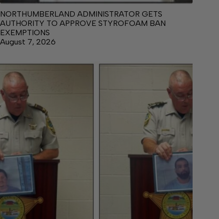
NORTHUMBERLAND ADMINISTRATOR GETS
AUTHORITY TO APPROVE STYROFOAM BAN
EXEMPTIONS
August 7, 2026