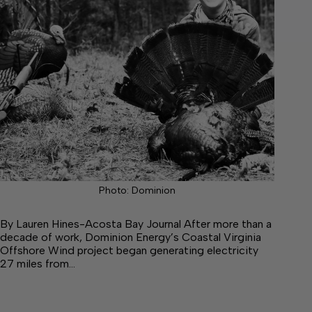
Photo: Dominion
By Lauren Hines-Acosta Bay Journal After more than a
decade of work, Dominion Energy’s Coastal Virginia
Offshore Wind project began generating electricity
27 miles from…