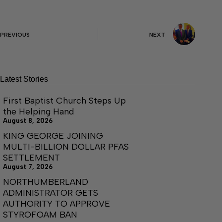
PREVIOUS
NEXT
Latest Stories
First Baptist Church Steps Up
the Helping Hand
August 8, 2026
KING GEORGE JOINING
MULTI-BILLION DOLLAR PFAS
SETTLEMENT
August 7, 2026
NORTHUMBERLAND
ADMINISTRATOR GETS
AUTHORITY TO APPROVE
STYROFOAM BAN