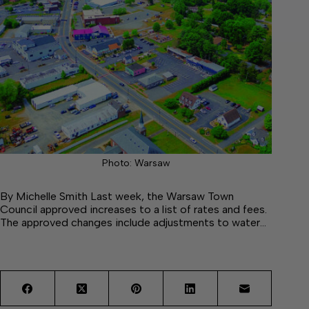
Photo: Warsaw
By Michelle Smith Last week, the Warsaw Town
Council approved increases to a list of rates and fees.
The approved changes include adjustments to water…