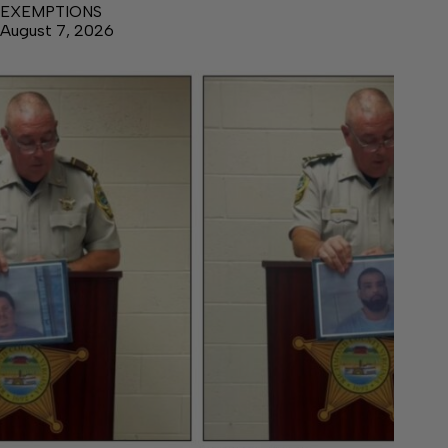
EXEMPTIONS
August 7, 2026