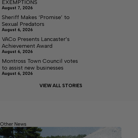
EXEMPTIONS
August 7, 2026
Sheriff Makes ‘Promise’ to
Sexual Predators
August 6, 2026
VACo Presents Lancaster’s
Achievement Award
August 6, 2026
Montross Town Council votes
to assist new businesses
August 6, 2026
VIEW ALL STORIES
Other News