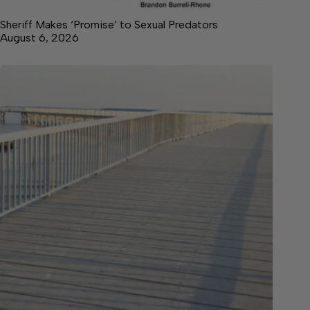
Sheriff Makes ‘Promise’ to Sexual Predators
August 6, 2026