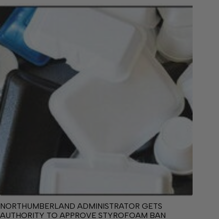
NORTHUMBERLAND ADMINISTRATOR GETS
AUTHORITY TO APPROVE STYROFOAM BAN