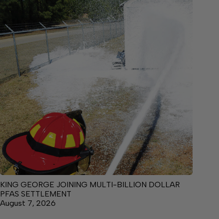
KING GEORGE JOINING MULTI-BILLION DOLLAR
PFAS SETTLEMENT
August 7, 2026