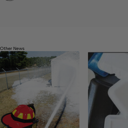
Other News