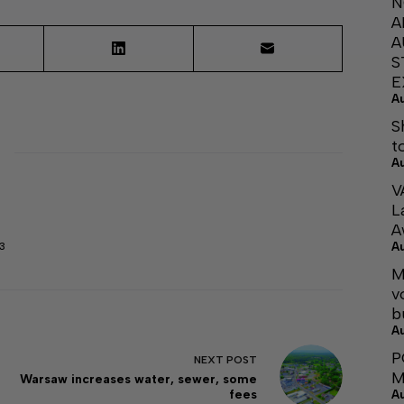
N
A
A
S
E
A
S
t
A
V
L
A
A
3
M
v
b
A
P
NEXT
POST
M
Warsaw increases water, sewer, some
fees
A