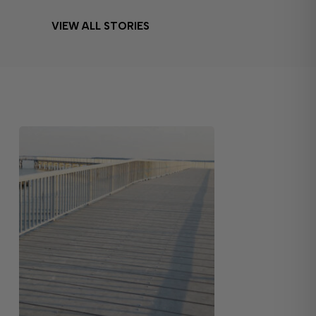
VIEW ALL STORIES