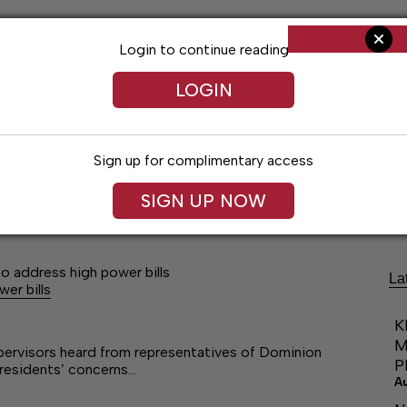
Login to continue reading
LOGIN
Sign up for complimentary access
Living
Obituaries
Classifieds
Le
SIGN UP NOW
 address high power bills
La
er bills
K
M
pervisors heard from representatives of Dominion
P
residents’ concerns…
A