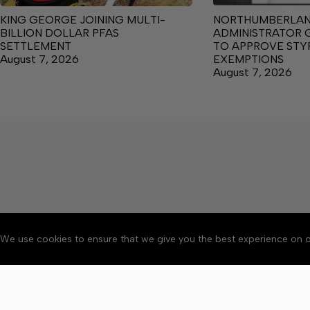
KING GEORGE JOINING MULTI-
NORTHUMBERLA
BILLION DOLLAR PFAS
ADMINISTRATOR 
SETTLEMENT
TO APPROVE ST
August 7, 2026
EXEMPTIONS
August 7, 2026
We use cookies to ensure that we give you the best experience on o
About
Accessibility
Communit
Copyright © 2026 News o