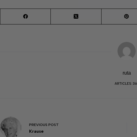
ruta
ARTICLES: 36
PREVIOUS
POST
Krause