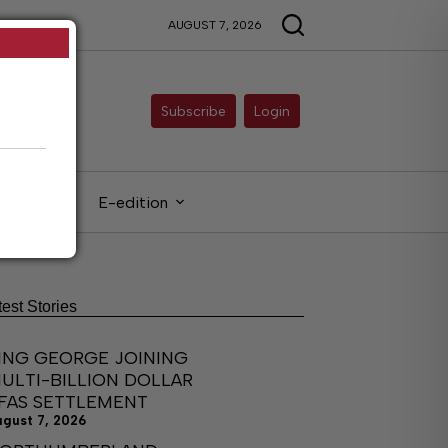
AUGUST 7, 2026
Subscribe
Login
gals
E-edition
test Stories
ING GEORGE JOINING
ULTI-BILLION DOLLAR
FAS SETTLEMENT
ugust 7, 2026