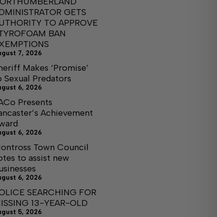
ORTHUMBERLAND
DMINISTRATOR GETS
UTHORITY TO APPROVE
TYROFOAM BAN
XEMPTIONS
ugust 7, 2026
heriff Makes ‘Promise’
o Sexual Predators
ugust 6, 2026
ACo Presents
ancaster’s Achievement
ward
ugust 6, 2026
ontross Town Council
otes to assist new
usinesses
ugust 6, 2026
OLICE SEARCHING FOR
ISSING 13-YEAR-OLD
ugust 5, 2026