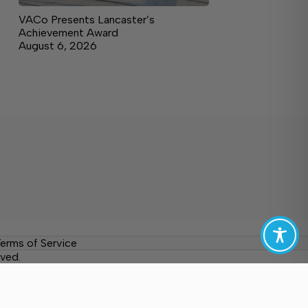
VACo Presents Lancaster’s
Achievement Award
August 6, 2026
erms of Service
ved.