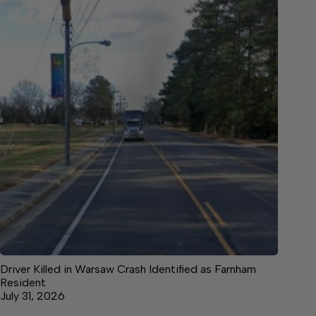
Driver Killed in Warsaw Crash Identified as Farnham
Resident
July 31, 2026