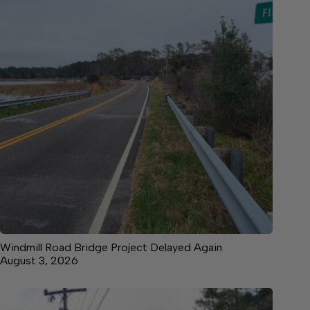
Windmill Road Bridge Project Delayed Again
August 3, 2026