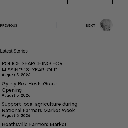
PREVIOUS
NEXT
Latest Stories
POLICE SEARCHING FOR
MISSING 13-YEAR-OLD
August 5, 2026
Gypsy Box Hosts Grand
Opening
August 5, 2026
Support local agriculture during
National Farmers Market Week
August 5, 2026
Heathsville Farmers Market