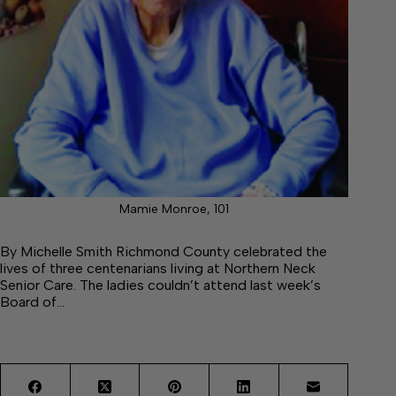
Mamie Monroe, 101
By Michelle Smith Richmond County celebrated the
lives of three centenarians living at Northern Neck
Senior Care. The ladies couldn’t attend last week’s
Board of…