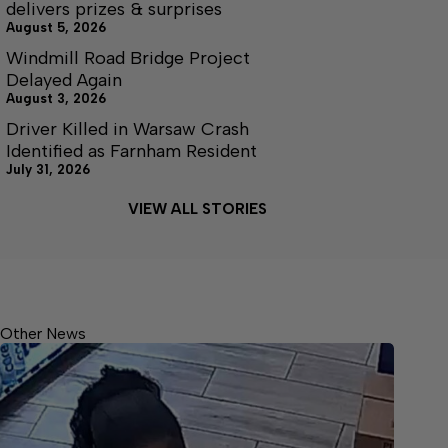
delivers prizes & surprises
August 5, 2026
Windmill Road Bridge Project
Delayed Again
August 3, 2026
Driver Killed in Warsaw Crash
Identified as Farnham Resident
July 31, 2026
VIEW ALL STORIES
Other News