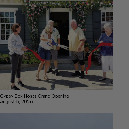
Gypsy Box Hosts Grand Opening
August 5, 2026