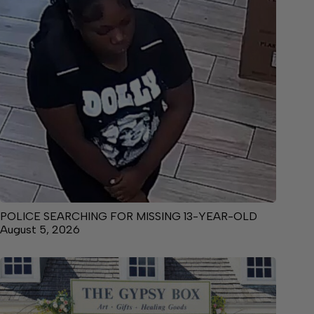
POLICE SEARCHING FOR MISSING 13-YEAR-OLD
August 5, 2026